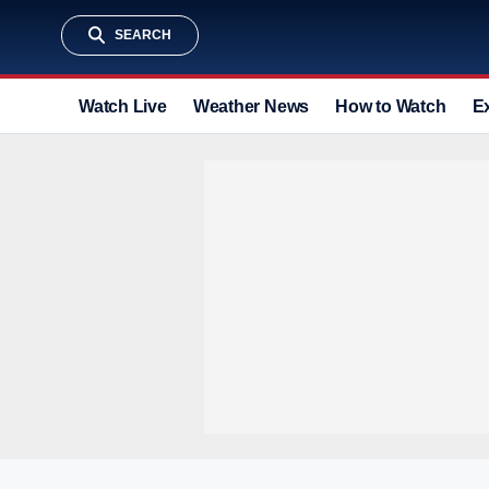
SEARCH
Watch Live
Weather News
How to Watch
E