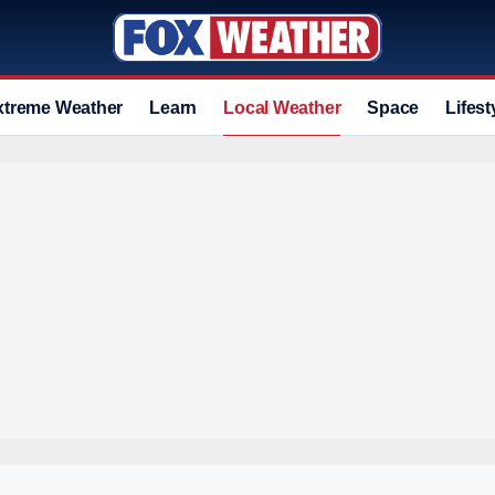
xtreme Weather
Learn
Local Weather
Space
Lifest