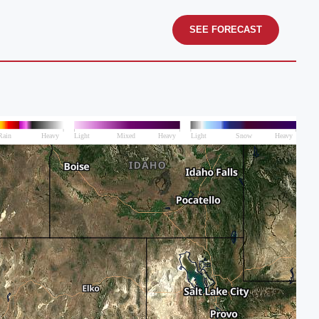
SEE FORECAST