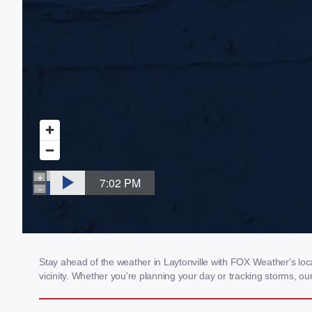
Stay ahead of the weather in Laytonville with FOX Weather's loca
vicinity. Whether you're planning your day or tracking storms, 