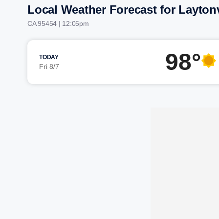
Local Weather Forecast for Laytonv
CA 95454 | 12:05pm
98°
TODAY
Fri 8/7