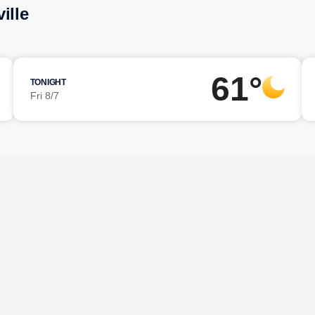
ille
61°
TONIGHT
Fri 8/7