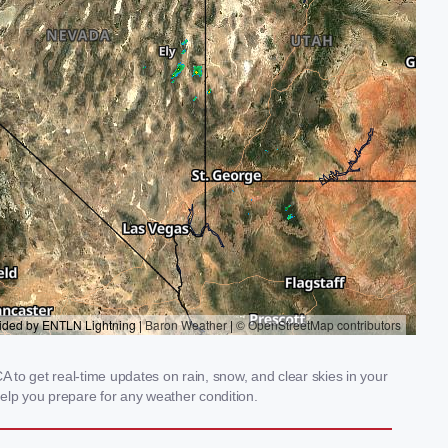
A to get real-time updates on rain, snow, and clear skies in your
elp you prepare for any weather condition.