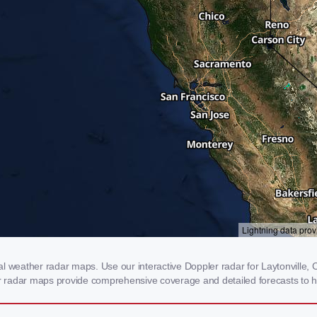
l weather radar maps. Use our interactive Doppler radar for Laytonville, C
our radar maps provide comprehensive coverage and detailed forecasts to h