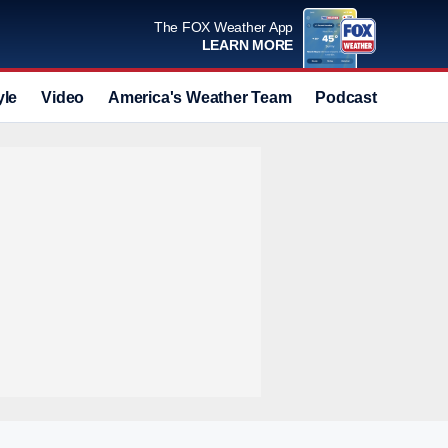
The FOX Weather App
LEARN MORE
yle
Video
America's Weather Team
Podcast
Deals