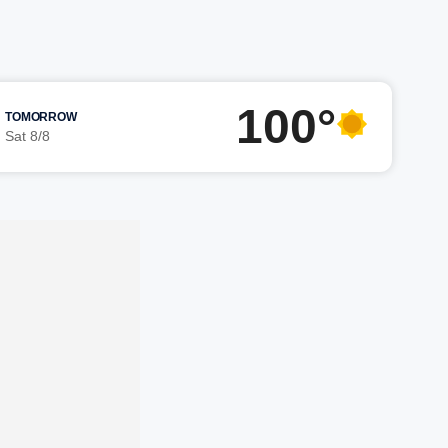
100°
TOMORROW
Sat 8/8