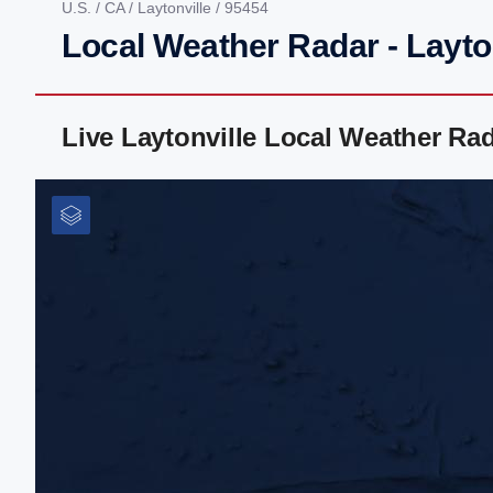
U.S.
/
CA
/
Laytonville
/ 95454
Local Weather Radar - Layto
Live Laytonville Local Weather Ra