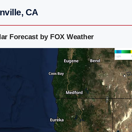
nville, CA
dar Forecast by FOX Weather