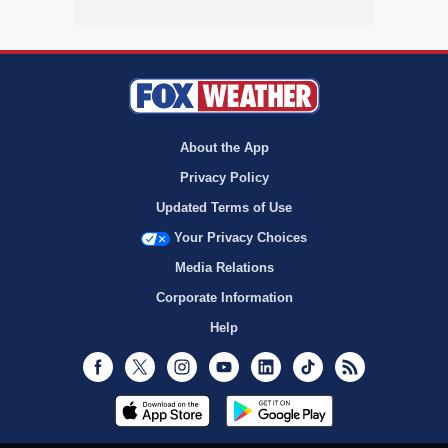
About the App
Privacy Policy
Updated Terms of Use
Your Privacy Choices
Media Relations
Corporate Information
Help
Facebook
Twitter
Instagram
Youtube
LinkedIn
TikTok
RSS