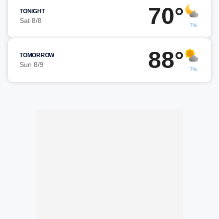
70°
TONIGHT
Sat 8/8
7%
88°
TOMORROW
Sun 8/9
7%