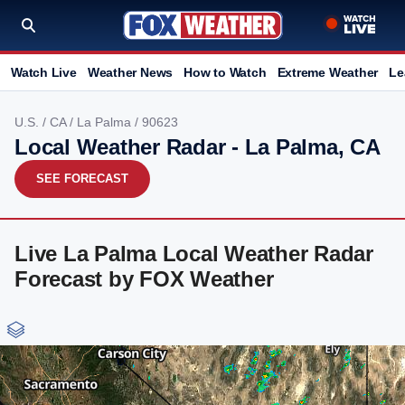
Watch Live
Weather News
How to Watch
Extreme Weather
Le
U.S.
/
CA
/
La Palma
/ 90623
Local Weather Radar - La Palma, CA
SEE FORECAST
Live La Palma Local Weather Radar
Forecast by FOX Weather