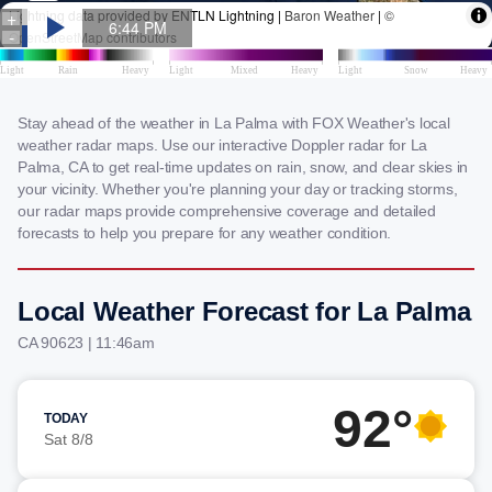
Stay ahead of the weather in La Palma with FOX Weather's local
weather radar maps. Use our interactive Doppler radar for La
Palma, CA to get real-time updates on rain, snow, and clear skies in
your vicinity. Whether you're planning your day or tracking storms,
our radar maps provide comprehensive coverage and detailed
forecasts to help you prepare for any weather condition.
Local Weather Forecast for La Palma
CA 90623 | 11:46am
92°
TODAY
Sat 8/8