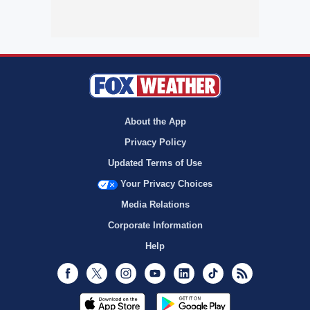
About the App
Privacy Policy
Updated Terms of Use
Your Privacy Choices
Media Relations
Corporate Information
Help
Facebook
Twitter
Instagram
Youtube
LinkedIn
TikTok
RSS