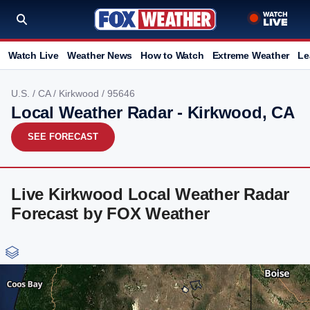
Watch Live
Weather News
How to Watch
Extreme Weather
Le
U.S.
/
CA
/
Kirkwood
/ 95646
Local Weather Radar - Kirkwood, CA
SEE FORECAST
Live Kirkwood Local Weather Radar
Forecast by FOX Weather