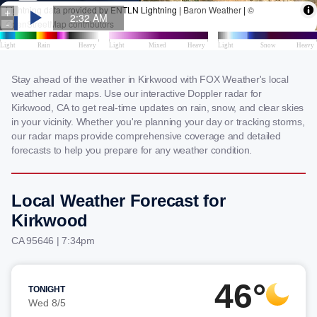
Stay ahead of the weather in Kirkwood with FOX Weather's local
weather radar maps. Use our interactive Doppler radar for
Kirkwood, CA to get real-time updates on rain, snow, and clear skies
in your vicinity. Whether you're planning your day or tracking storms,
our radar maps provide comprehensive coverage and detailed
forecasts to help you prepare for any weather condition.
Local Weather Forecast for
Kirkwood
CA 95646 | 7:34pm
46°
TONIGHT
Wed 8/5