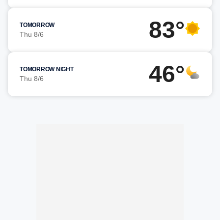
83°
TOMORROW
Thu 8/6
46°
TOMORROW NIGHT
Thu 8/6