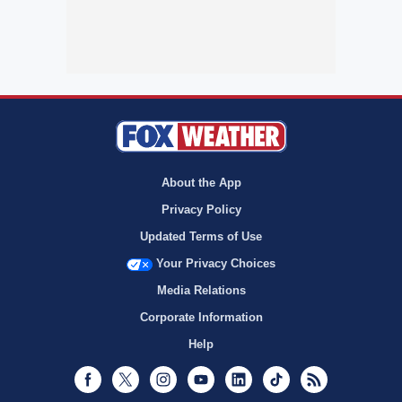
About the App
Privacy Policy
Updated Terms of Use
Your Privacy Choices
Media Relations
Corporate Information
Help
Facebook
Twitter
Instagram
Youtube
LinkedIn
TikTok
RSS