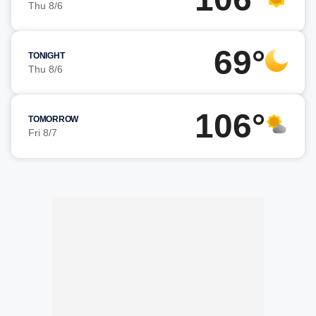
Thu 8/6
69°
TONIGHT
Thu 8/6
106°
TOMORROW
Fri 8/7