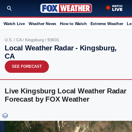
Watch Live
Weather News
How to Watch
Extreme Weather
Le
U.S.
/
CA
/
Kingsburg
/ 93631
Local Weather Radar - Kingsburg,
CA
SEE FORECAST
Live Kingsburg Local Weather Radar
Forecast by FOX Weather