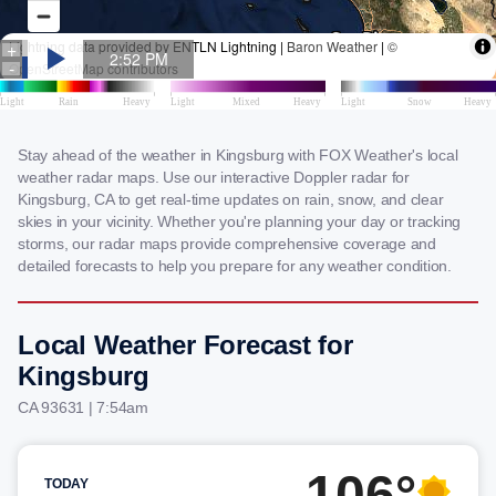
Stay ahead of the weather in Kingsburg with FOX Weather's local
weather radar maps. Use our interactive Doppler radar for
Kingsburg, CA to get real-time updates on rain, snow, and clear
skies in your vicinity. Whether you're planning your day or tracking
storms, our radar maps provide comprehensive coverage and
detailed forecasts to help you prepare for any weather condition.
Local Weather Forecast for
Kingsburg
CA 93631 | 7:54am
106°
TODAY