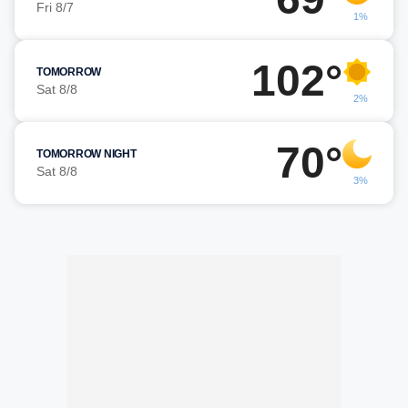
Fri 8/7
1%
102°
TOMORROW
Sat 8/8
2%
70°
TOMORROW NIGHT
Sat 8/8
3%