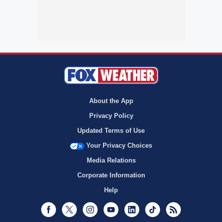
About the App
Privacy Policy
Updated Terms of Use
Your Privacy Choices
Media Relations
Corporate Information
Help
Facebook
Twitter
Instagram
Youtube
LinkedIn
TikTok
RSS