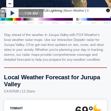
Stay ahead of the weather in Jurupa Valley with FOX Weather's
local weather radar maps. Use our interactive Doppler radar for
Jurupa Valley, CA to get real-time updates on rain, snow, and clear
skies in your vicinity. Whether you're planning your day or tracking
storms, our radar maps provide comprehensive coverage and
detailed forecasts to help you prepare for any weather condition.
Local Weather Forecast for Jurupa
Valley
CA 92509 | 12:10am
69°
TONIGHT