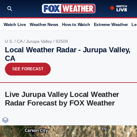
Watch Live
Weather News
How to Watch
Extreme Weather
Le
U.S.
/
CA
/
Jurupa Valley
/ 92509
Local Weather Radar - Jurupa Valley,
CA
SEE FORECAST
Live Jurupa Valley Local Weather
Radar Forecast by FOX Weather