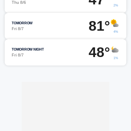
Thu 8/6
2%
81°
TOMORROW
Fri 8/7
4%
48°
TOMORROW NIGHT
Fri 8/7
1%