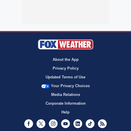
About the App
Privacy Policy
Updated Terms of Use
Your Privacy Choices
Media Relations
Corporate Information
Help
Facebook
Twitter
Instagram
Youtube
LinkedIn
TikTok
RSS