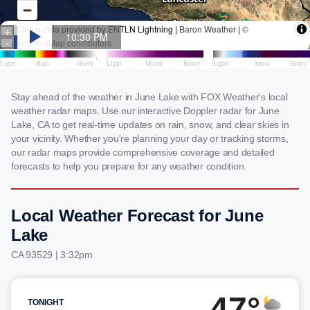
Stay ahead of the weather in June Lake with FOX Weather's local
weather radar maps. Use our interactive Doppler radar for June
Lake, CA to get real-time updates on rain, snow, and clear skies in
your vicinity. Whether you're planning your day or tracking storms,
our radar maps provide comprehensive coverage and detailed
forecasts to help you prepare for any weather condition.
Local Weather Forecast for June
Lake
CA 93529 | 3:32pm
47°
TONIGHT