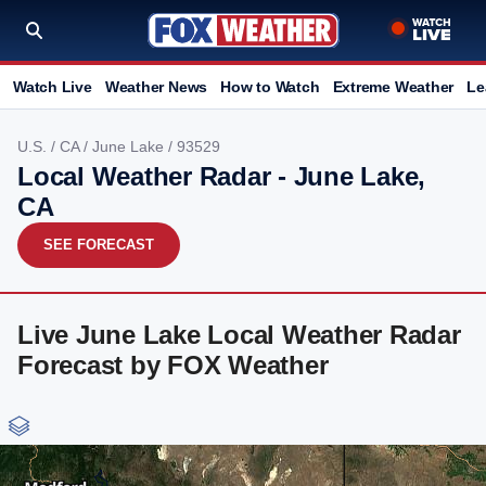
Watch Live
Weather News
How to Watch
Extreme Weather
Le
U.S.
/
CA
/
June Lake
/ 93529
Local Weather Radar - June Lake,
CA
SEE FORECAST
Live June Lake Local Weather Radar
Forecast by FOX Weather