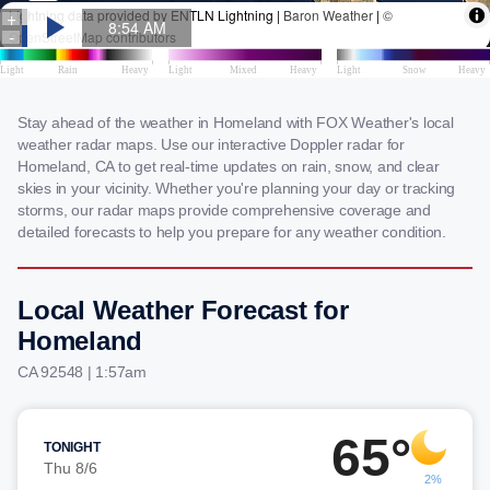
Stay ahead of the weather in Homeland with FOX Weather's local
weather radar maps. Use our interactive Doppler radar for
Homeland, CA to get real-time updates on rain, snow, and clear
skies in your vicinity. Whether you're planning your day or tracking
storms, our radar maps provide comprehensive coverage and
detailed forecasts to help you prepare for any weather condition.
Local Weather Forecast for
Homeland
CA 92548 | 1:57am
65°
TONIGHT
Thu 8/6
2%