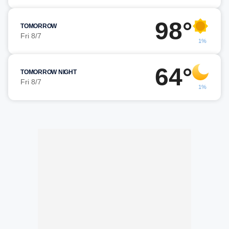
98°
TOMORROW
Fri 8/7
1%
64°
TOMORROW NIGHT
Fri 8/7
1%