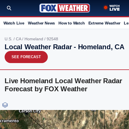
Watch Live
Weather News
How to Watch
Extreme Weather
Le
U.S.
/
CA
/
Homeland
/ 92548
Local Weather Radar - Homeland, CA
SEE FORECAST
Live Homeland Local Weather Radar
Forecast by FOX Weather