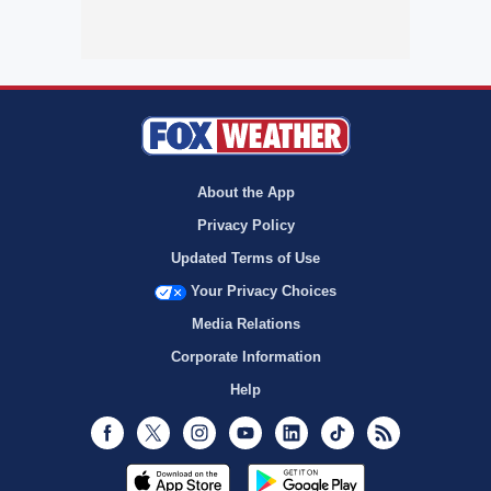
About the App
Privacy Policy
Updated Terms of Use
Your Privacy Choices
Media Relations
Corporate Information
Help
Facebook
Twitter
Instagram
Youtube
LinkedIn
TikTok
RSS