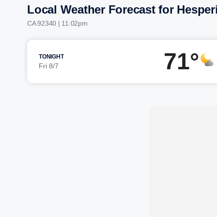
Local Weather Forecast for Hesper
CA 92340 | 11:02pm
71°
TONIGHT
Fri 8/7