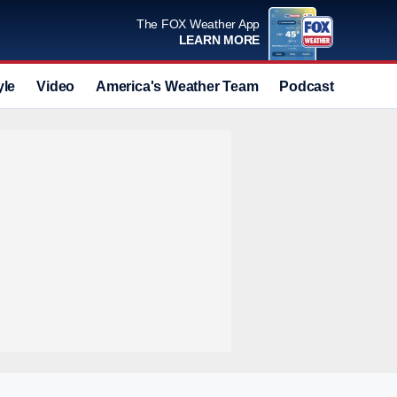
The FOX Weather App
LEARN MORE
yle
Video
America's Weather Team
Podcast
Deals