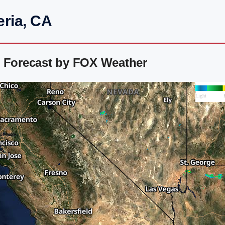
eria, CA
r Forecast by FOX Weather