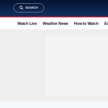
SEARCH
Watch Live
Weather News
How to Watch
E