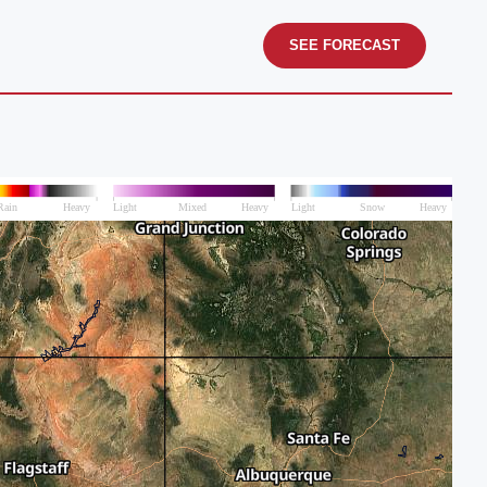
SEE FORECAST