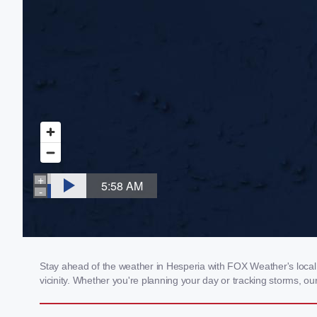
Stay ahead of the weather in Hesperia with FOX Weather's local 
vicinity. Whether you're planning your day or tracking storms, 