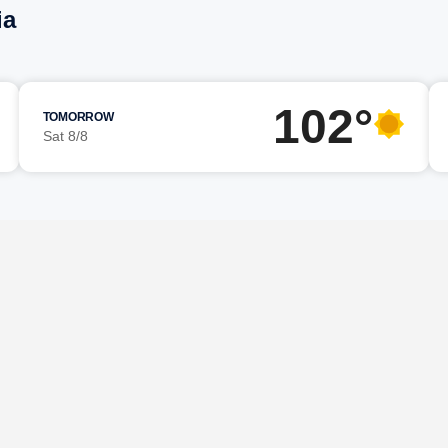
ia
102°
TOMORROW
Sat 8/8