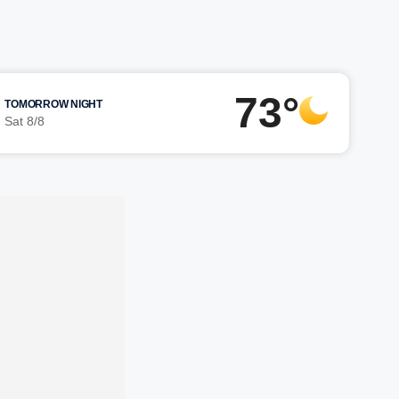
73°
TOMORROW NIGHT
Sat 8/8