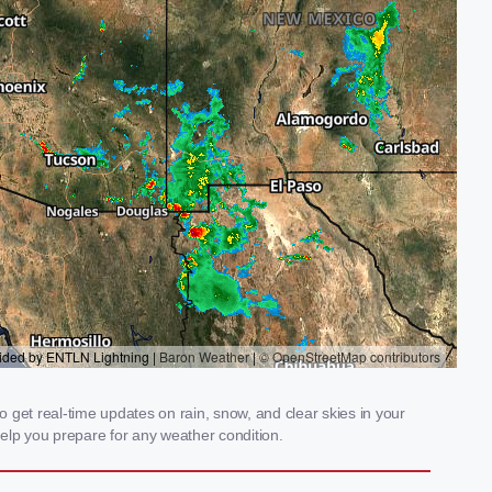
 get real-time updates on rain, snow, and clear skies in your
elp you prepare for any weather condition.