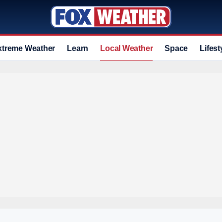
xtreme Weather
Learn
Local Weather
Space
Lifest