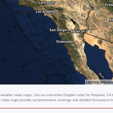
weather radar maps. Use our interactive Doppler radar for Hesperia, CA to
our radar maps provide comprehensive coverage and detailed forecasts to h