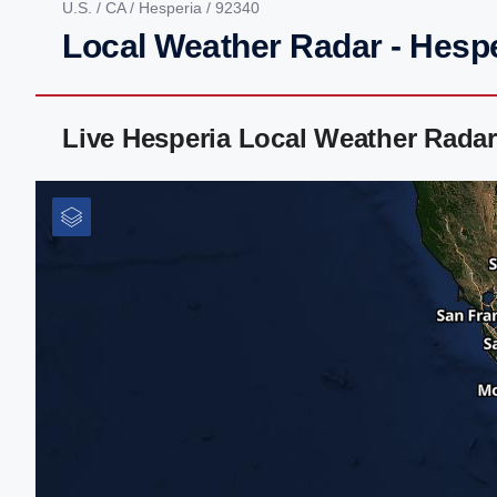
U.S.
/
CA
/
Hesperia
/ 92340
Local Weather Radar - Hesp
Live Hesperia Local Weather Rada