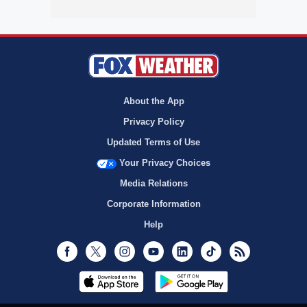
About the App
Privacy Policy
Updated Terms of Use
Your Privacy Choices
Media Relations
Corporate Information
Help
Facebook
Twitter
Instagram
Youtube
LinkedIn
TikTok
RSS