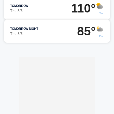
110°
TOMORROW
Thu 8/6
3%
85°
TOMORROW NIGHT
Thu 8/6
1%