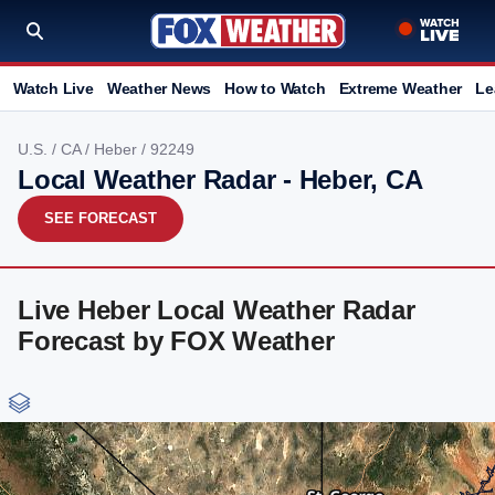
Watch Live
Weather News
How to Watch
Extreme Weather
Le
U.S.
/
CA
/
Heber
/ 92249
Local Weather Radar - Heber, CA
SEE FORECAST
Live Heber Local Weather Radar
Forecast by FOX Weather