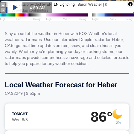
Stay ahead of the weather in Heber with FOX Weather's local
weather radar maps. Use our interactive Doppler radar for Heber,
CA to get real-time updates on rain, snow, and clear skies in your
vicinity. Whether you're planning your day or tracking storms, our
radar maps provide comprehensive coverage and detailed forecasts
to help you prepare for any weather condition.
Local Weather Forecast for Heber
CA 92249 | 9:53pm
86°
TONIGHT
Wed 8/5
2%