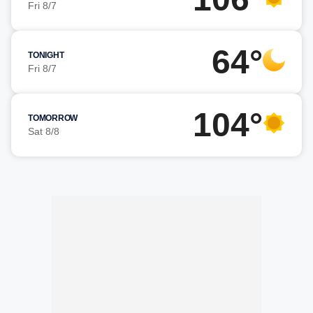
Fri 8/7
64°
TONIGHT
Fri 8/7
104°
TOMORROW
Sat 8/8