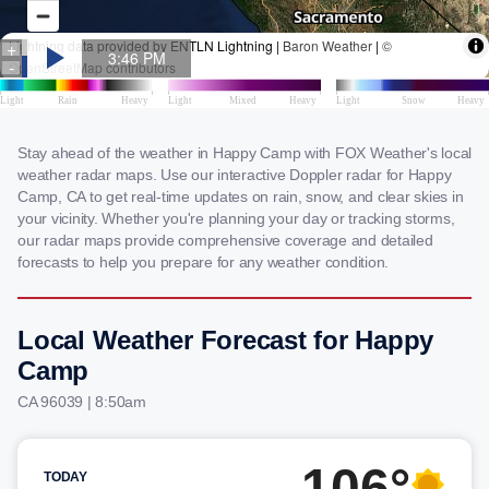
Stay ahead of the weather in Happy Camp with FOX Weather's local
weather radar maps. Use our interactive Doppler radar for Happy
Camp, CA to get real-time updates on rain, snow, and clear skies in
your vicinity. Whether you're planning your day or tracking storms,
our radar maps provide comprehensive coverage and detailed
forecasts to help you prepare for any weather condition.
Local Weather Forecast for Happy
Camp
CA 96039 | 8:50am
106°
TODAY