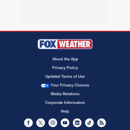
About the App
Privacy Policy
Updated Terms of Use
Your Privacy Choices
Media Relations
Corporate Information
Help
Facebook
Twitter
Instagram
Youtube
LinkedIn
TikTok
RSS