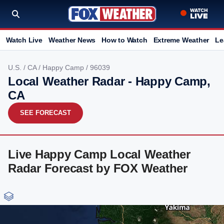
Watch Live
Weather News
How to Watch
Extreme Weather
Le
U.S.
/
CA
/
Happy Camp
/ 96039
Local Weather Radar - Happy Camp,
CA
SEE FORECAST
Live Happy Camp Local Weather
Radar Forecast by FOX Weather