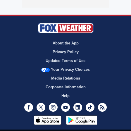
About the App
Privacy Policy
Updated Terms of Use
Your Privacy Choices
Media Relations
Corporate Information
Help
Facebook
Twitter
Instagram
Youtube
LinkedIn
TikTok
RSS