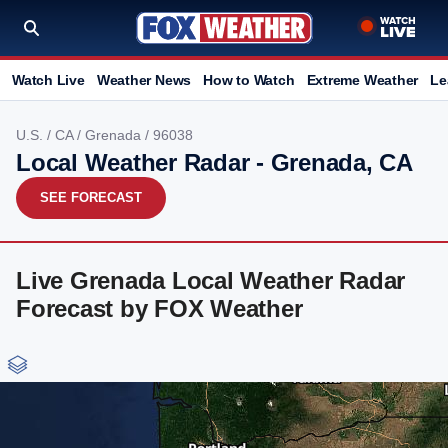
Watch Live
Weather News
How to Watch
Extreme Weather
Le
U.S.
/
CA
/
Grenada
/ 96038
Local Weather Radar - Grenada, CA
SEE FORECAST
Live Grenada Local Weather Radar
Forecast by FOX Weather