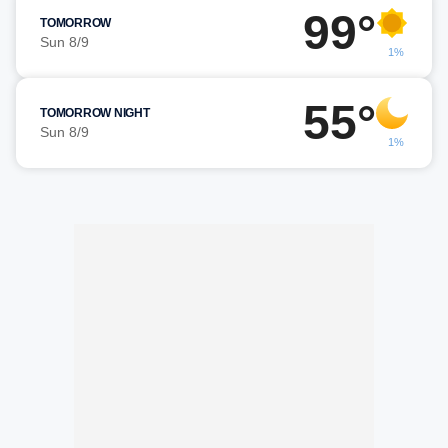
99°
TOMORROW
Sun 8/9
1%
55°
TOMORROW NIGHT
Sun 8/9
1%