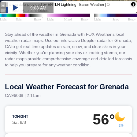
Stay ahead of the weather in Grenada with FOX Weather's local
weather radar maps. Use our interactive Doppler radar for Grenada,
CA to get real-time updates on rain, snow, and clear skies in your
vicinity. Whether you're planning your day or tracking storms, our
radar maps provide comprehensive coverage and detailed forecasts
to help you prepare for any weather condition.
Local Weather Forecast for Grenada
CA 96038 | 2:11am
56°
TONIGHT
Sat 8/8
1%