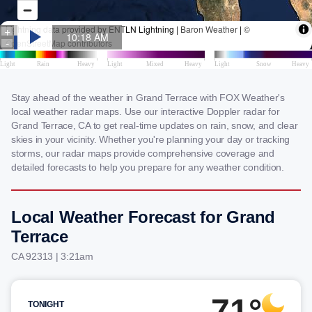
Stay ahead of the weather in Grand Terrace with FOX Weather's
local weather radar maps. Use our interactive Doppler radar for
Grand Terrace, CA to get real-time updates on rain, snow, and clear
skies in your vicinity. Whether you're planning your day or tracking
storms, our radar maps provide comprehensive coverage and
detailed forecasts to help you prepare for any weather condition.
Local Weather Forecast for Grand
Terrace
CA 92313 | 3:21am
71°
TONIGHT