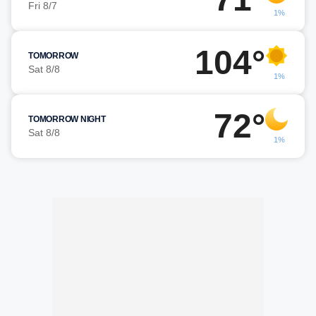
Fri 8/7
1%
104°
TOMORROW
Sat 8/8
1%
72°
TOMORROW NIGHT
Sat 8/8
1%