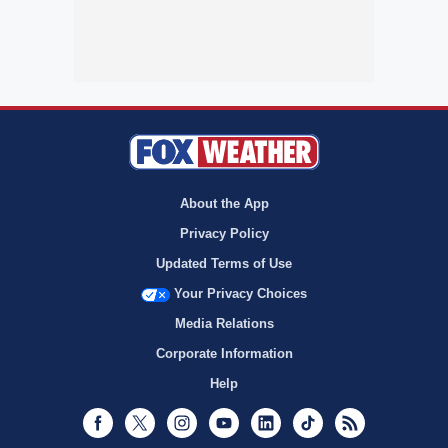
About the App
Privacy Policy
Updated Terms of Use
Your Privacy Choices
Media Relations
Corporate Information
Help
Facebook
Twitter
Instagram
Youtube
LinkedIn
TikTok
RSS