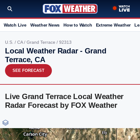
Watch Live
Weather News
How to Watch
Extreme Weather
Le
U.S.
/
CA
/
Grand Terrace
/ 92313
Local Weather Radar - Grand
Terrace, CA
SEE FORECAST
Live Grand Terrace Local Weather
Radar Forecast by FOX Weather