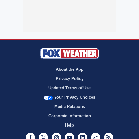
About the App
Privacy Policy
Updated Terms of Use
Your Privacy Choices
Media Relations
Corporate Information
Help
Facebook
Twitter
Instagram
Youtube
LinkedIn
TikTok
RSS