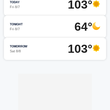
103°
TODAY
Fri 8/7
64°
TONIGHT
Fri 8/7
103°
TOMORROW
Sat 8/8