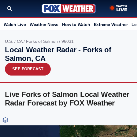
Watch Live
Weather News
How to Watch
Extreme Weather
Le
U.S.
/
CA
/
Forks of Salmon
/ 96031
Local Weather Radar - Forks of
Salmon, CA
SEE FORECAST
Live Forks of Salmon Local Weather
Radar Forecast by FOX Weather