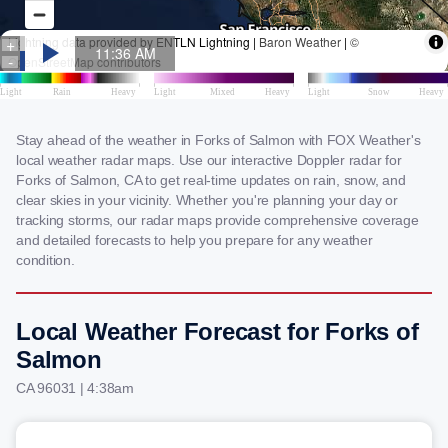
Stay ahead of the weather in Forks of Salmon with FOX Weather's
local weather radar maps. Use our interactive Doppler radar for
Forks of Salmon, CA to get real-time updates on rain, snow, and
clear skies in your vicinity. Whether you're planning your day or
tracking storms, our radar maps provide comprehensive coverage
and detailed forecasts to help you prepare for any weather
condition.
Local Weather Forecast for Forks of
Salmon
CA 96031 | 4:38am