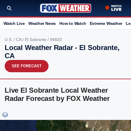
Watch Live
Weather News
How to Watch
Extreme Weather
Le
U.S.
/
CA
/
El Sobrante
/ 94820
Local Weather Radar - El Sobrante,
CA
SEE FORECAST
Live El Sobrante Local Weather
Radar Forecast by FOX Weather