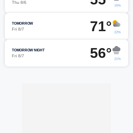
Thu 8/6
16%
71°
TOMORROW
Fri 8/7
22%
56°
TOMORROW NIGHT
Fri 8/7
21%