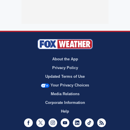
About the App
Privacy Policy
Updated Terms of Use
Your Privacy Choices
Media Relations
Corporate Information
Help
Facebook
Twitter
Instagram
Youtube
LinkedIn
TikTok
RSS