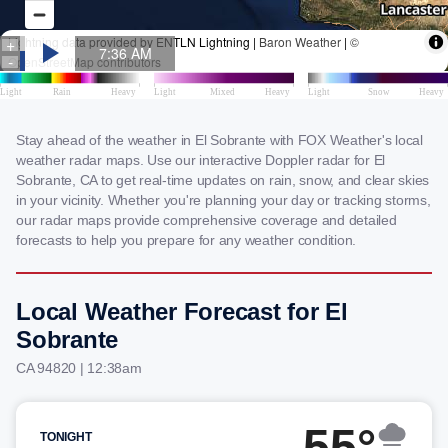
Stay ahead of the weather in El Sobrante with FOX Weather's local
weather radar maps. Use our interactive Doppler radar for El
Sobrante, CA to get real-time updates on rain, snow, and clear skies
in your vicinity. Whether you're planning your day or tracking storms,
our radar maps provide comprehensive coverage and detailed
forecasts to help you prepare for any weather condition.
Local Weather Forecast for El
Sobrante
CA 94820 | 12:38am
55°
TONIGHT