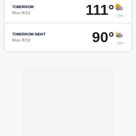
111°
TOMORROW
Mon 8/10
15%
90°
TOMORROW NIGHT
Mon 8/10
24%