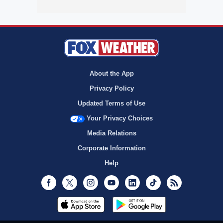
About the App
Privacy Policy
Updated Terms of Use
Your Privacy Choices
Media Relations
Corporate Information
Help
Facebook
Twitter
Instagram
Youtube
LinkedIn
TikTok
RSS