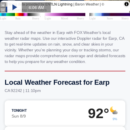
Stay ahead of the weather in Earp with FOX Weather's local
weather radar maps. Use our interactive Doppler radar for Earp, CA
to get real-time updates on rain, snow, and clear skies in your
vicinity. Whether you're planning your day or tracking storms, our
radar maps provide comprehensive coverage and detailed forecasts
to help you prepare for any weather condition.
Local Weather Forecast for Earp
CA 92242 | 11:10pm
92°
TONIGHT
Sun 8/9
9%