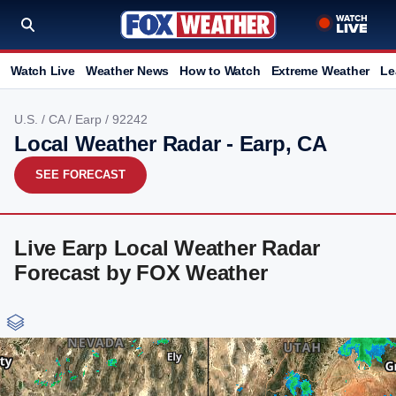
Watch Live
Weather News
How to Watch
Extreme Weather
Le
U.S.
/
CA
/
Earp
/ 92242
Local Weather Radar - Earp, CA
SEE FORECAST
Live Earp Local Weather Radar
Forecast by FOX Weather