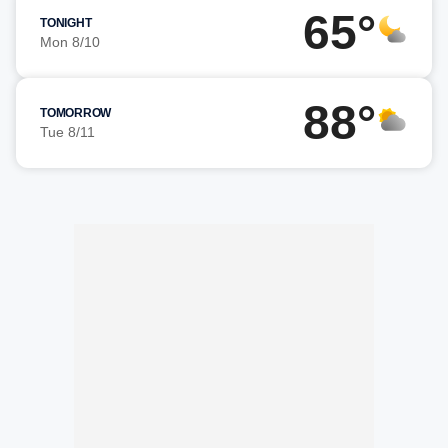
65°
TONIGHT
Mon 8/10
88°
TOMORROW
Tue 8/11