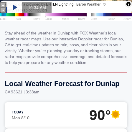
Stay ahead of the weather in Dunlap with FOX Weather's local
weather radar maps. Use our interactive Doppler radar for Dunlap,
CA to get real-time updates on rain, snow, and clear skies in your
vicinity. Whether you're planning your day or tracking storms, our
radar maps provide comprehensive coverage and detailed forecasts
to help you prepare for any weather condition.
Local Weather Forecast for Dunlap
CA 93621 | 3:38am
90°
TODAY
Mon 8/10