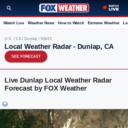
Watch Live
Weather News
How to Watch
Extreme Weather
Le
U.S.
/
CA
/
Dunlap
/ 93621
Local Weather Radar - Dunlap, CA
SEE FORECAST
Live Dunlap Local Weather Radar
Forecast by FOX Weather