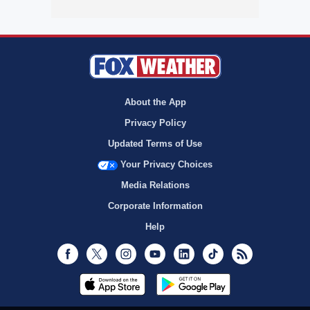
About the App
Privacy Policy
Updated Terms of Use
Your Privacy Choices
Media Relations
Corporate Information
Help
Facebook
Twitter
Instagram
Youtube
LinkedIn
TikTok
RSS