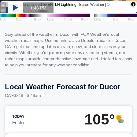
Stay ahead of the weather in Ducor with FOX Weather's local
weather radar maps. Use our interactive Doppler radar for Ducor,
CA to get real-time updates on rain, snow, and clear skies in your
vicinity. Whether you're planning your day or tracking storms, our
radar maps provide comprehensive coverage and detailed forecasts
to help you prepare for any weather condition.
Local Weather Forecast for Ducor
CA 93218 | 6:48am
105°
TODAY
Fri 8/7