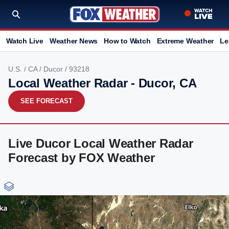
Watch Live
Weather News
How to Watch
Extreme Weather
Le
U.S.
/
CA
/
Ducor
/ 93218
Local Weather Radar - Ducor, CA
SEE FORECAST
Live Ducor Local Weather Radar
Forecast by FOX Weather