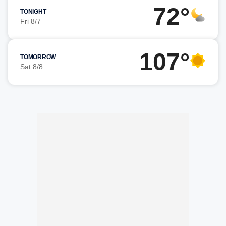
72°
TONIGHT
Fri 8/7
107°
TOMORROW
Sat 8/8