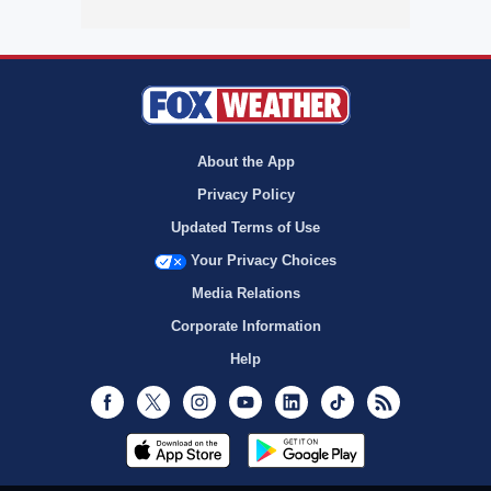
About the App
Privacy Policy
Updated Terms of Use
Your Privacy Choices
Media Relations
Corporate Information
Help
Facebook
Twitter
Instagram
Youtube
LinkedIn
TikTok
RSS