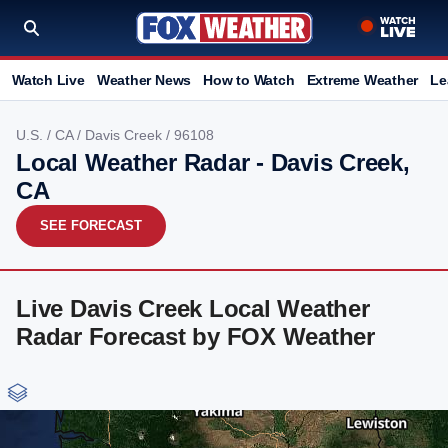
Watch Live
Weather News
How to Watch
Extreme Weather
Le
U.S.
/
CA
/
Davis Creek
/ 96108
Local Weather Radar - Davis Creek,
CA
SEE FORECAST
Live Davis Creek Local Weather
Radar Forecast by FOX Weather