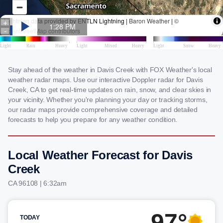
Stay ahead of the weather in Davis Creek with FOX Weather's local
weather radar maps. Use our interactive Doppler radar for Davis
Creek, CA to get real-time updates on rain, snow, and clear skies in
your vicinity. Whether you're planning your day or tracking storms,
our radar maps provide comprehensive coverage and detailed
forecasts to help you prepare for any weather condition.
Local Weather Forecast for Davis
Creek
CA 96108 | 6:32am
97°
TODAY