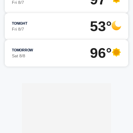
Fri 8/7
53°
TONIGHT
Fri 8/7
96°
TOMORROW
Sat 8/8