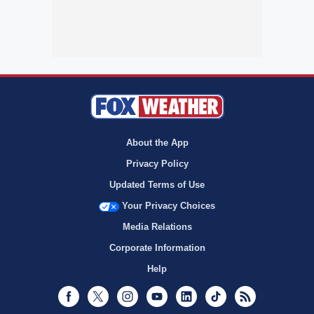
About the App
Privacy Policy
Updated Terms of Use
Your Privacy Choices
Media Relations
Corporate Information
Help
Facebook
Twitter
Instagram
Youtube
LinkedIn
TikTok
RSS