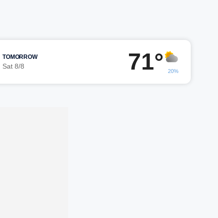
71°
TOMORROW
Sat 8/8
20%