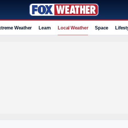
xtreme Weather
Learn
Local Weather
Space
Lifest