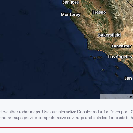
 weather radar maps. Use our interactive Doppler radar for Davenport, CA 
our radar maps provide comprehensive coverage and detailed forecasts to h