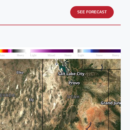
SEE FORECAST