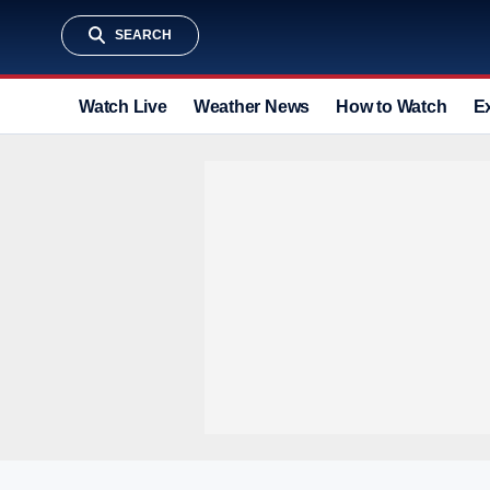
SEARCH
Watch Live
Weather News
How to Watch
E