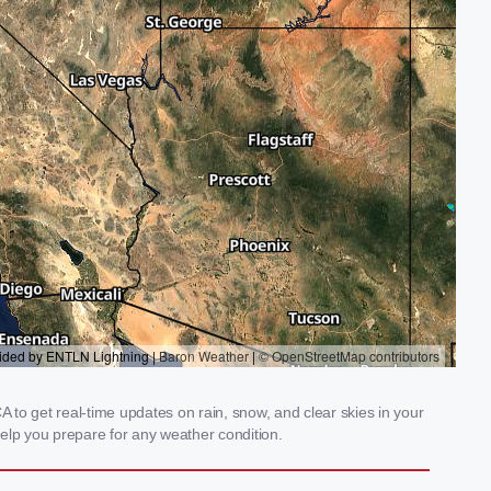
to get real-time updates on rain, snow, and clear skies in your
elp you prepare for any weather condition.