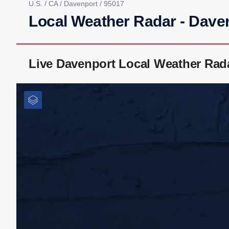
U.S.
/
CA
/
Davenport
/ 95017
Local Weather Radar - Dave
Live Davenport Local Weather Rad