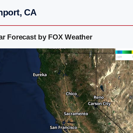
nport, CA
ar Forecast by FOX Weather