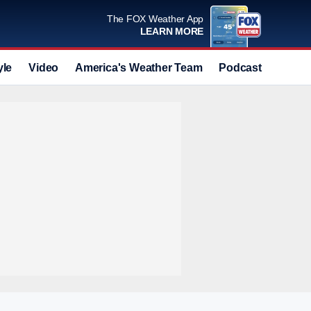
The FOX Weather App
LEARN MORE
yle
Video
America's Weather Team
Podcast
Deals