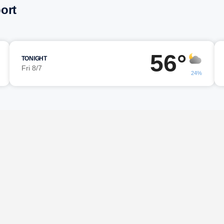
ort
56°
TONIGHT
Fri 8/7
24%