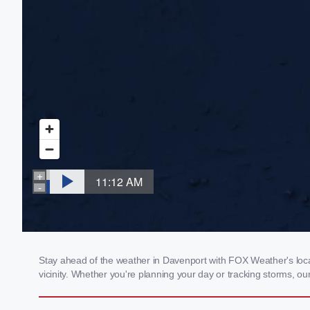
Stay ahead of the weather in Davenport with FOX Weather's local
vicinity. Whether you're planning your day or tracking storms, 