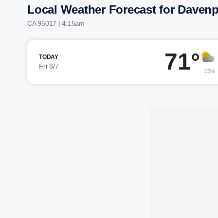
Local Weather Forecast for Davenp
CA 95017 | 4:15am
71°
TODAY
Fri 8/7
15%