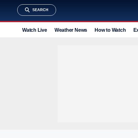
SEARCH
Watch Live
Weather News
How to Watch
E