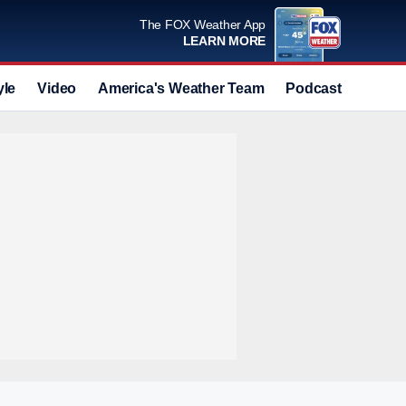
The FOX Weather App
LEARN MORE
yle
Video
America's Weather Team
Podcast
Deals