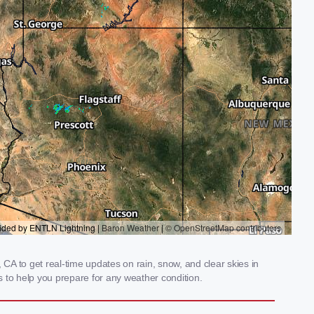
A to get real-time updates on rain, snow, and clear skies in
 to help you prepare for any weather condition.