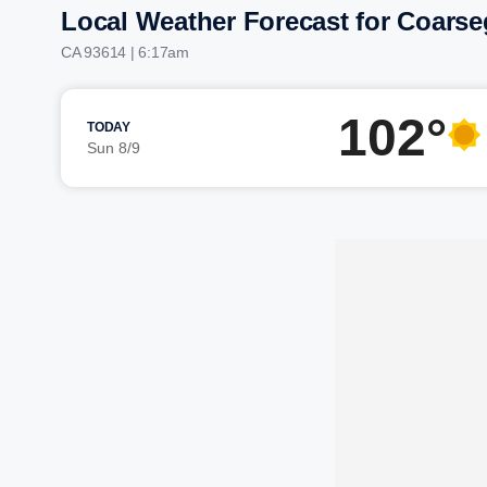
Local Weather Forecast for Coarse
CA 93614 | 6:17am
102°
TODAY
Sun 8/9