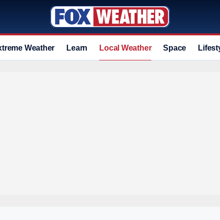
xtreme Weather
Learn
Local Weather
Space
Lifest