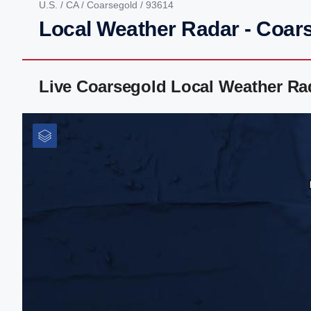
U.S.
/
CA
/
Coarsegold
/ 93614
Local Weather Radar - Coar
Live Coarsegold Local Weather Ra