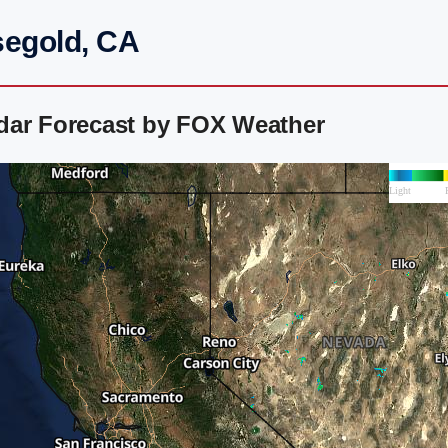
segold, CA
dar Forecast by FOX Weather