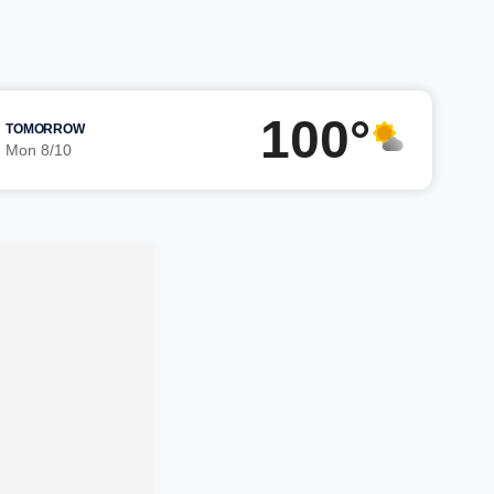
100°
TOMORROW
Mon 8/10