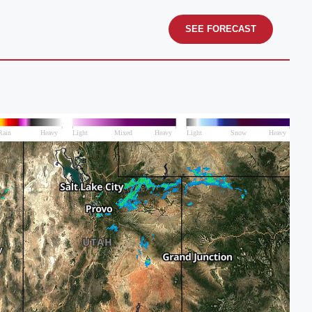
SEE FORECAST