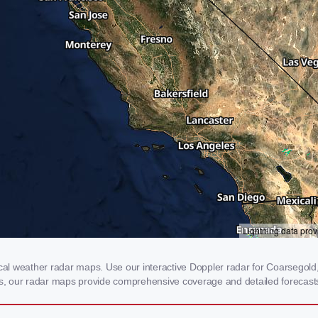
l weather radar maps. Use our interactive Doppler radar for Coarsegold, C
rms, our radar maps provide comprehensive coverage and detailed forecasts