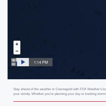
Stay ahead of the weather in Coarsegold with FOX Weather's loca
your vicinity. Whether you're planning your day or tracking sto