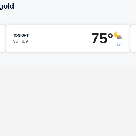
gold
75°
TONIGHT
Sun 8/9
1%