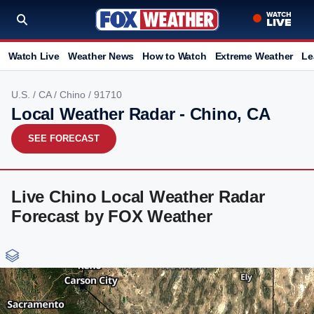
Watch Live
Weather News
How to Watch
Extreme Weather
Le
U.S.
/
CA
/
Chino
/ 91710
Local Weather Radar - Chino, CA
SEE FORECAST
Live Chino Local Weather Radar
Forecast by FOX Weather