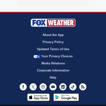
About the App
Privacy Policy
Updated Terms of Use
Your Privacy Choices
Media Relations
Corporate Information
Help
Facebook
Twitter
Instagram
Youtube
LinkedIn
TikTok
RSS