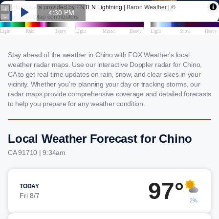
Stay ahead of the weather in Chino with FOX Weather's local
weather radar maps. Use our interactive Doppler radar for Chino,
CA to get real-time updates on rain, snow, and clear skies in your
vicinity. Whether you're planning your day or tracking storms, our
radar maps provide comprehensive coverage and detailed forecasts
to help you prepare for any weather condition.
Local Weather Forecast for Chino
CA 91710 | 9:34am
97°
TODAY
Fri 8/7
2%