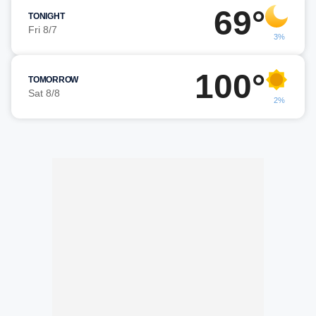
69°
TONIGHT
Fri 8/7
3%
100°
TOMORROW
Sat 8/8
2%