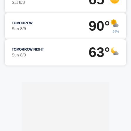
Sat 8/8
90°
TOMORROW
Sun 8/9
24%
63°
TOMORROW NIGHT
Sun 8/9