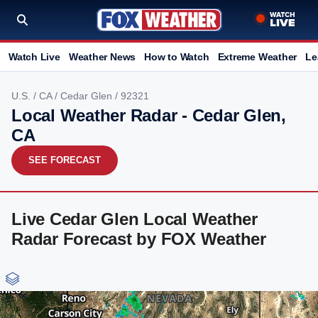
Watch Live
Weather News
How to Watch
Extreme Weather
Le
U.S.
/
CA
/
Cedar Glen
/ 92321
Local Weather Radar - Cedar Glen,
CA
SEE FORECAST
Live Cedar Glen Local Weather
Radar Forecast by FOX Weather