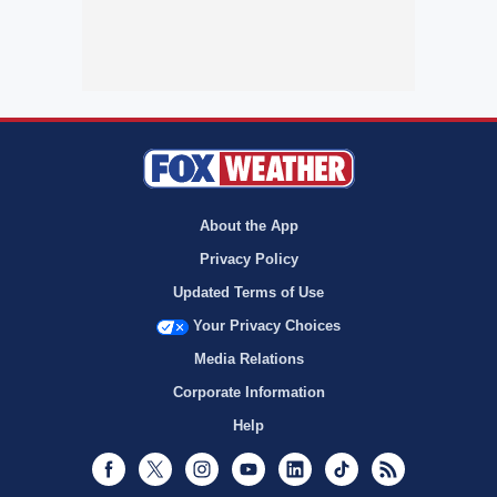
About the App
Privacy Policy
Updated Terms of Use
Your Privacy Choices
Media Relations
Corporate Information
Help
Facebook
Twitter
Instagram
Youtube
LinkedIn
TikTok
RSS