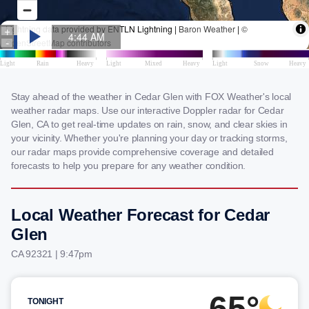
Stay ahead of the weather in Cedar Glen with FOX Weather's local
weather radar maps. Use our interactive Doppler radar for Cedar
Glen, CA to get real-time updates on rain, snow, and clear skies in
your vicinity. Whether you're planning your day or tracking storms,
our radar maps provide comprehensive coverage and detailed
forecasts to help you prepare for any weather condition.
Local Weather Forecast for Cedar
Glen
CA 92321 | 9:47pm
65°
TONIGHT