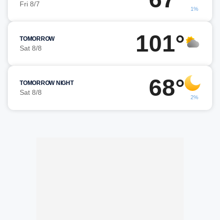
Fri 8/7
1%
101°
TOMORROW
Sat 8/8
68°
TOMORROW NIGHT
Sat 8/8
2%