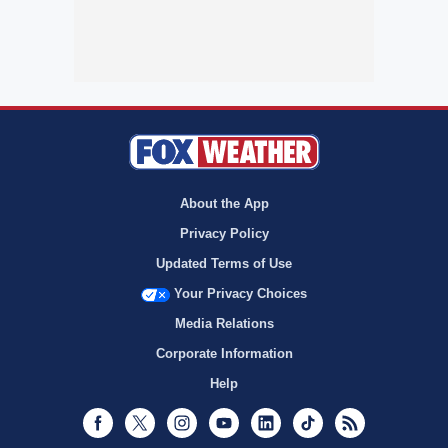
About the App
Privacy Policy
Updated Terms of Use
Your Privacy Choices
Media Relations
Corporate Information
Help
Facebook
Twitter
Instagram
Youtube
LinkedIn
TikTok
RSS