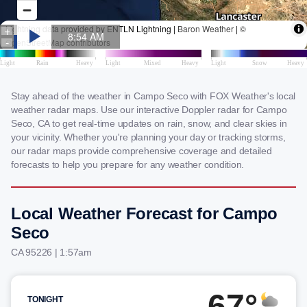
Stay ahead of the weather in Campo Seco with FOX Weather's local
weather radar maps. Use our interactive Doppler radar for Campo
Seco, CA to get real-time updates on rain, snow, and clear skies in
your vicinity. Whether you're planning your day or tracking storms,
our radar maps provide comprehensive coverage and detailed
forecasts to help you prepare for any weather condition.
Local Weather Forecast for Campo
Seco
CA 95226 | 1:57am
67°
TONIGHT