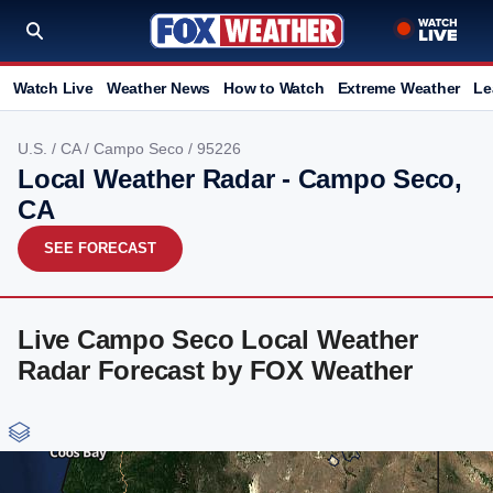
Watch Live
Weather News
How to Watch
Extreme Weather
Le
U.S.
/
CA
/
Campo Seco
/ 95226
Local Weather Radar - Campo Seco,
CA
SEE FORECAST
Live Campo Seco Local Weather
Radar Forecast by FOX Weather