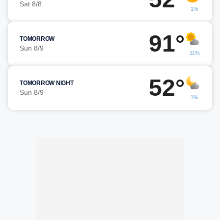
Sat 8/8
1%
91°
TOMORROW
Sun 8/9
11%
52°
TOMORROW NIGHT
Sun 8/9
1%