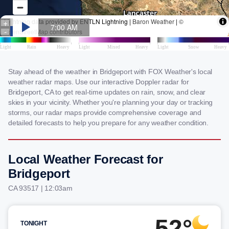
Stay ahead of the weather in Bridgeport with FOX Weather's local
weather radar maps. Use our interactive Doppler radar for
Bridgeport, CA to get real-time updates on rain, snow, and clear
skies in your vicinity. Whether you're planning your day or tracking
storms, our radar maps provide comprehensive coverage and
detailed forecasts to help you prepare for any weather condition.
Local Weather Forecast for
Bridgeport
CA 93517 | 12:03am
52°
TONIGHT