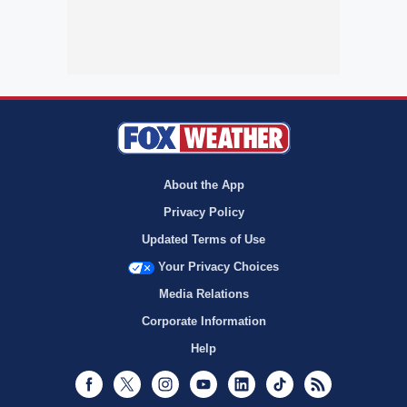
About the App
Privacy Policy
Updated Terms of Use
Your Privacy Choices
Media Relations
Corporate Information
Help
Facebook
Twitter
Instagram
Youtube
LinkedIn
TikTok
RSS