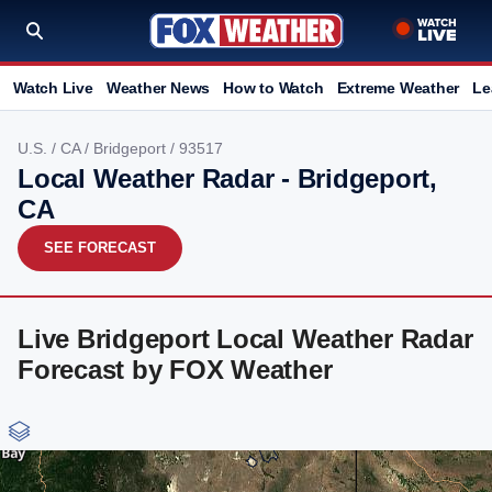
Watch Live
Weather News
How to Watch
Extreme Weather
Le
U.S.
/
CA
/
Bridgeport
/ 93517
Local Weather Radar - Bridgeport,
CA
SEE FORECAST
Live Bridgeport Local Weather Radar
Forecast by FOX Weather