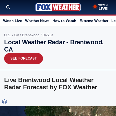
Watch Live
Weather News
How to Watch
Extreme Weather
Le
U.S.
/
CA
/
Brentwood
/ 94513
Local Weather Radar - Brentwood,
CA
SEE FORECAST
Live Brentwood Local Weather
Radar Forecast by FOX Weather