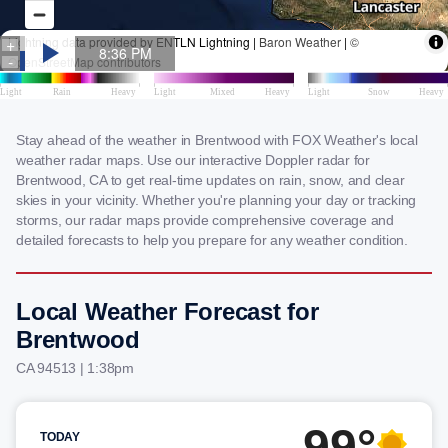
Stay ahead of the weather in Brentwood with FOX Weather's local
weather radar maps. Use our interactive Doppler radar for
Brentwood, CA to get real-time updates on rain, snow, and clear
skies in your vicinity. Whether you're planning your day or tracking
storms, our radar maps provide comprehensive coverage and
detailed forecasts to help you prepare for any weather condition.
Local Weather Forecast for
Brentwood
CA 94513 | 1:38pm
99°
TODAY