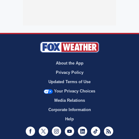
About the App
Privacy Policy
Updated Terms of Use
Your Privacy Choices
Media Relations
Corporate Information
Help
Facebook
Twitter
Instagram
Youtube
LinkedIn
TikTok
RSS