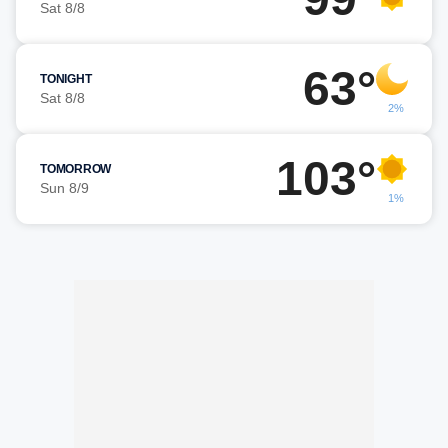
Sat 8/8
63°
TONIGHT
Sat 8/8
2%
103°
TOMORROW
Sun 8/9
1%