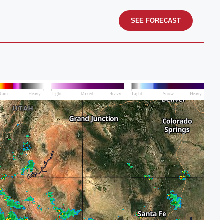
SEE FORECAST