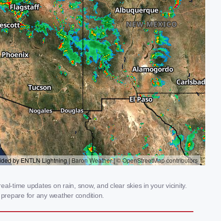
l-time updates on rain, snow, and clear skies in your vicinity.
prepare for any weather condition.