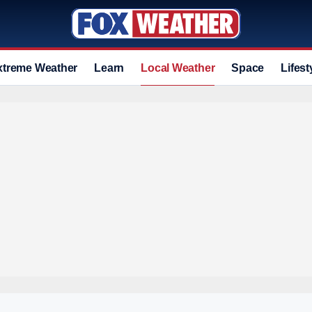
xtreme Weather
Learn
Local Weather
Space
Lifest