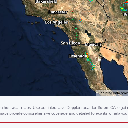
her radar maps. Use our interactive Doppler radar for Boron, CA to get rea
 maps provide comprehensive coverage and detailed forecasts to help you 