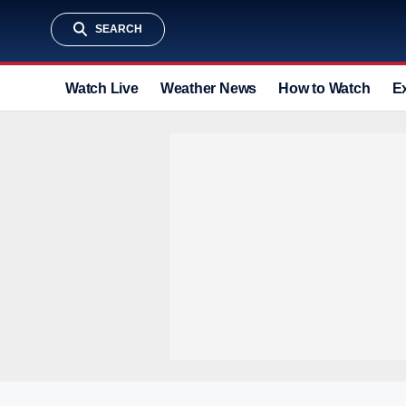
SEARCH
Watch Live
Weather News
How to Watch
E