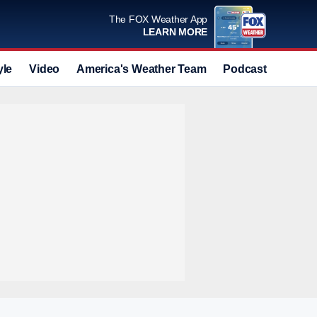
The FOX Weather App
LEARN MORE
yle
Video
America's Weather Team
Podcast
Deals