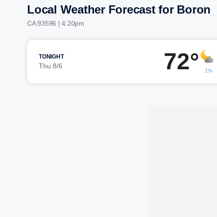
Local Weather Forecast for Boron
CA 93596 | 4:20pm
72°
TONIGHT
Thu 8/6
1%