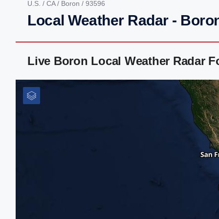
U.S.
/
CA
/
Boron
/ 93596
Local Weather Radar - Boro
Live Boron Local Weather Radar F