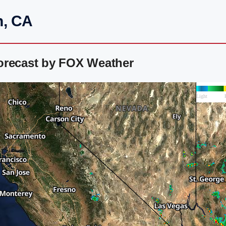
n, CA
orecast by FOX Weather