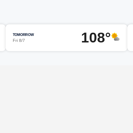
108°
TOMORROW
Fri 8/7