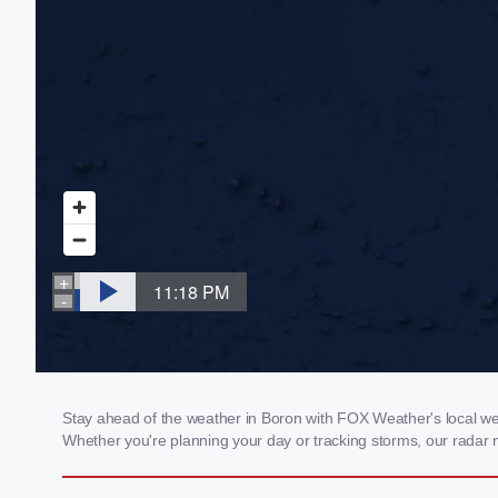
Stay ahead of the weather in Boron with FOX Weather's local weat
Whether you're planning your day or tracking storms, our radar