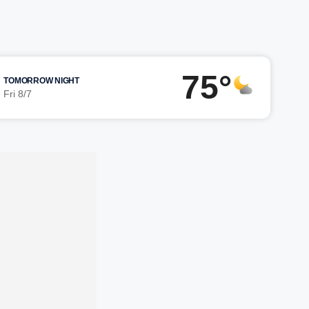
75°
TOMORROW NIGHT
Fri 8/7