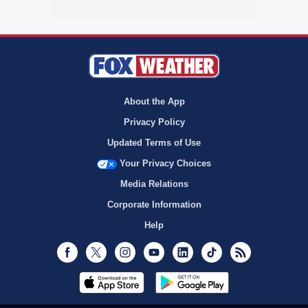
About the App
Privacy Policy
Updated Terms of Use
Your Privacy Choices
Media Relations
Corporate Information
Help
Facebook
Twitter
Instagram
Youtube
LinkedIn
TikTok
RSS