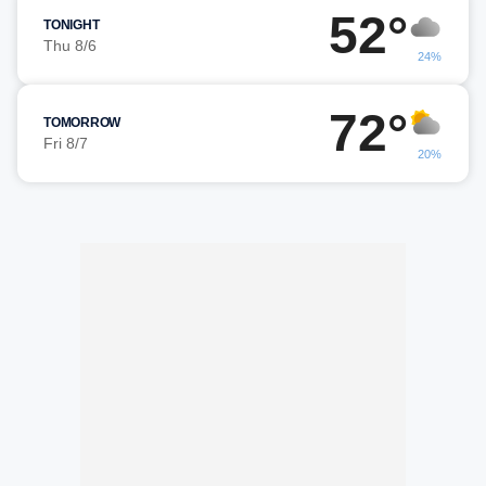
52°
TONIGHT
Thu 8/6
24%
72°
TOMORROW
Fri 8/7
20%