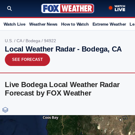
Watch Live
Weather News
How to Watch
Extreme Weather
Le
U.S.
/
CA
/
Bodega
/ 94922
Local Weather Radar - Bodega, CA
SEE FORECAST
Live Bodega Local Weather Radar
Forecast by FOX Weather