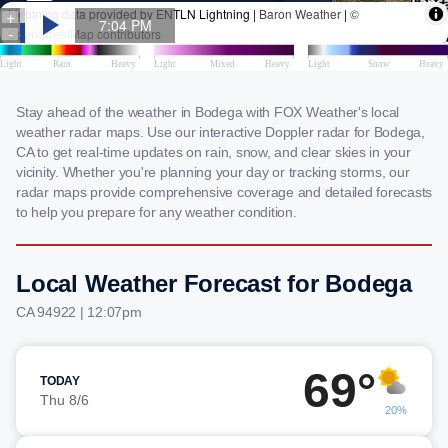
Stay ahead of the weather in Bodega with FOX Weather's local
weather radar maps. Use our interactive Doppler radar for Bodega,
CA to get real-time updates on rain, snow, and clear skies in your
vicinity. Whether you're planning your day or tracking storms, our
radar maps provide comprehensive coverage and detailed forecasts
to help you prepare for any weather condition.
Local Weather Forecast for Bodega
CA 94922 | 12:07pm
69°
TODAY
Thu 8/6
20%