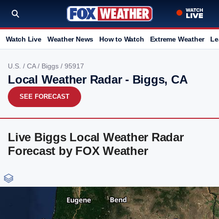
Watch Live
Weather News
How to Watch
Extreme Weather
Le
U.S.
/
CA
/
Biggs
/ 95917
Local Weather Radar - Biggs, CA
SEE FORECAST
Live Biggs Local Weather Radar
Forecast by FOX Weather