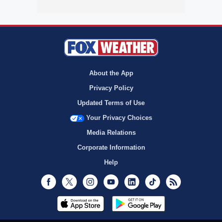
About the App
Privacy Policy
Updated Terms of Use
Your Privacy Choices
Media Relations
Corporate Information
Help
Facebook
Twitter
Instagram
Youtube
LinkedIn
TikTok
RSS