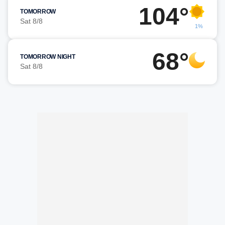
104°
TOMORROW
Sat 8/8
1%
68°
TOMORROW NIGHT
Sat 8/8