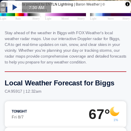
Stay ahead of the weather in Biggs with FOX Weather's local
weather radar maps. Use our interactive Doppler radar for Biggs,
CA to get real-time updates on rain, snow, and clear skies in your
vicinity. Whether you're planning your day or tracking storms, our
radar maps provide comprehensive coverage and detailed forecasts
to help you prepare for any weather condition.
Local Weather Forecast for Biggs
CA 95917 | 12:32am
67°
TONIGHT
Fri 8/7
1%