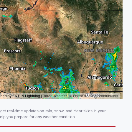
et real-time updates on rain, snow, and clear skies in your
elp you prepare for any weather condition.