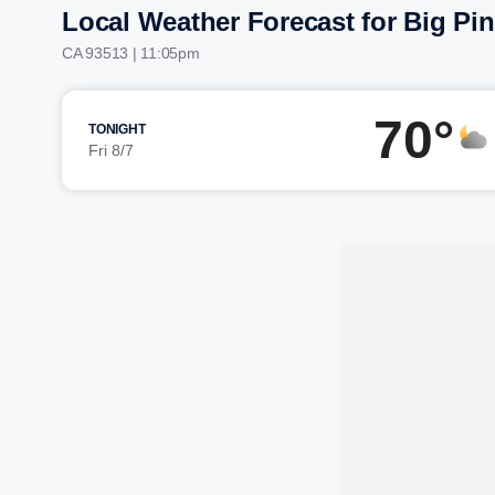
Local Weather Forecast for Big Pi
CA 93513 | 11:05pm
70°
TONIGHT
Fri 8/7