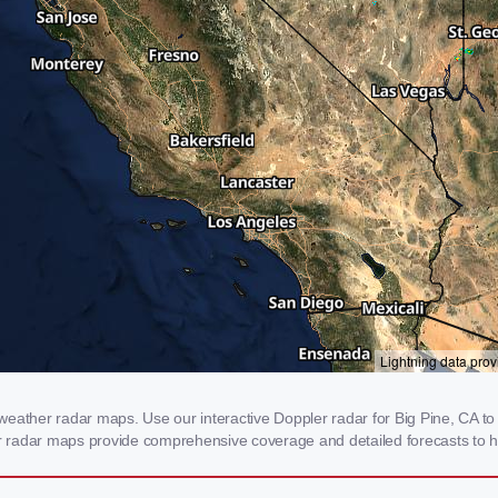
eather radar maps. Use our interactive Doppler radar for Big Pine, CA to g
our radar maps provide comprehensive coverage and detailed forecasts to h