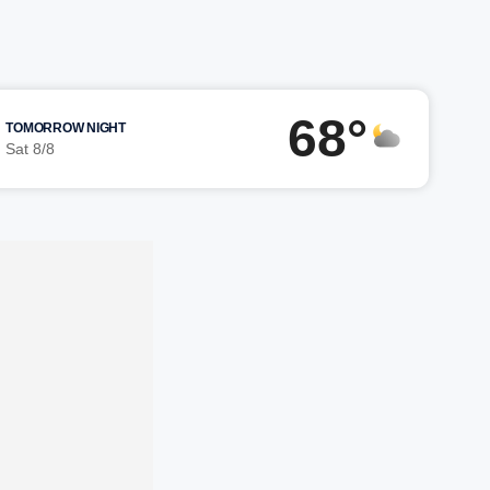
68°
TOMORROW NIGHT
Sat 8/8