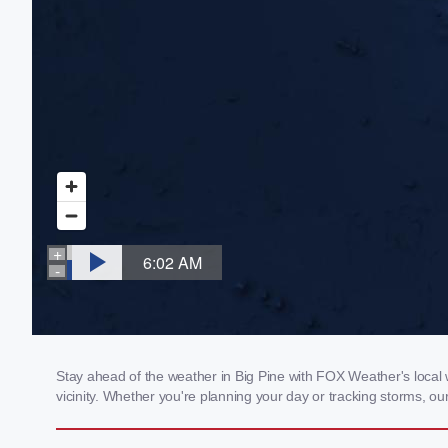
Stay ahead of the weather in Big Pine with FOX Weather's local w
vicinity. Whether you're planning your day or tracking storms, 