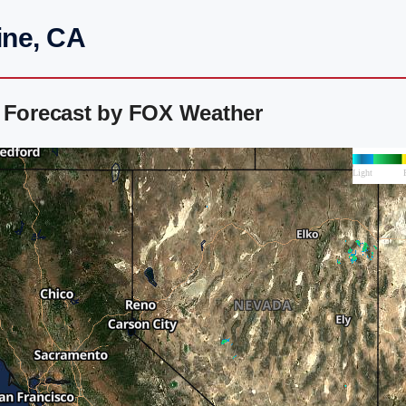
ine, CA
r Forecast by FOX Weather