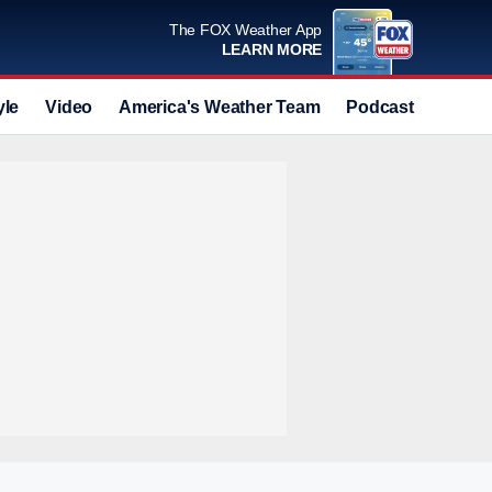
The FOX Weather App
LEARN MORE
yle
Video
America's Weather Team
Podcast
Deals