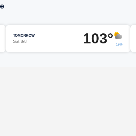
ne
103°
TOMORROW
Sat 8/8
19%