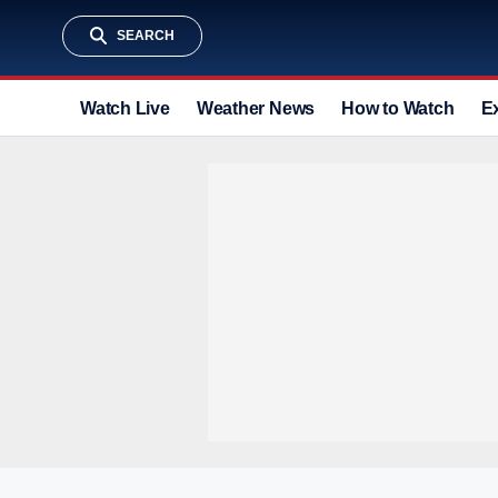
SEARCH
Watch Live
Weather News
How to Watch
E