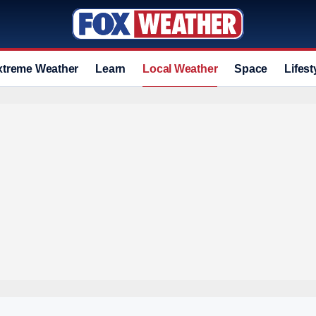
xtreme Weather
Learn
Local Weather
Space
Lifest