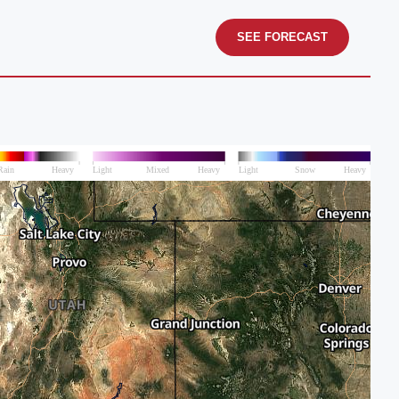
SEE FORECAST