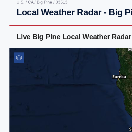
U.S.
/
CA
/
Big Pine
/ 93513
Local Weather Radar - Big P
Live Big Pine Local Weather Rada