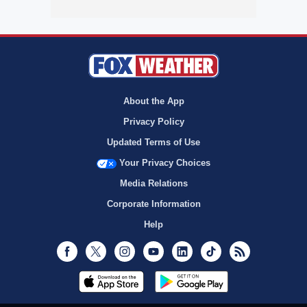
About the App
Privacy Policy
Updated Terms of Use
Your Privacy Choices
Media Relations
Corporate Information
Help
Facebook
Twitter
Instagram
Youtube
LinkedIn
TikTok
RSS