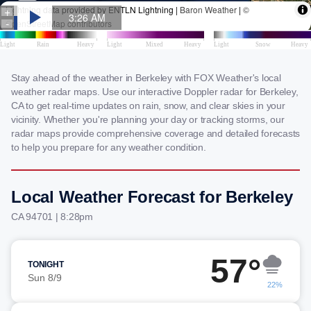
Stay ahead of the weather in Berkeley with FOX Weather's local
weather radar maps. Use our interactive Doppler radar for Berkeley,
CA to get real-time updates on rain, snow, and clear skies in your
vicinity. Whether you're planning your day or tracking storms, our
radar maps provide comprehensive coverage and detailed forecasts
to help you prepare for any weather condition.
Local Weather Forecast for Berkeley
CA 94701 | 8:28pm
57°
TONIGHT
Sun 8/9
22%