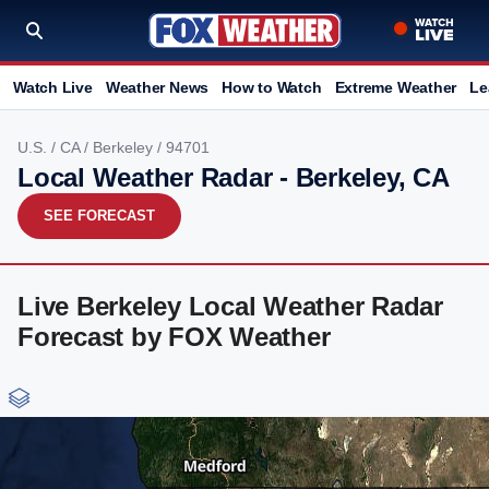
Watch Live
Weather News
How to Watch
Extreme Weather
Le
U.S.
/
CA
/
Berkeley
/ 94701
Local Weather Radar - Berkeley, CA
SEE FORECAST
Live Berkeley Local Weather Radar
Forecast by FOX Weather