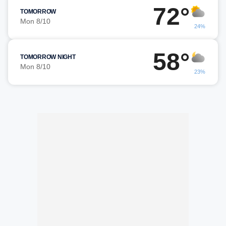
72°
TOMORROW
Mon 8/10
24%
58°
TOMORROW NIGHT
Mon 8/10
23%