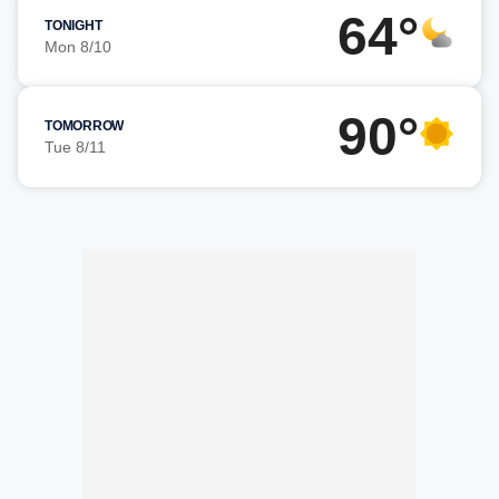
64°
TONIGHT
Mon 8/10
90°
TOMORROW
Tue 8/11