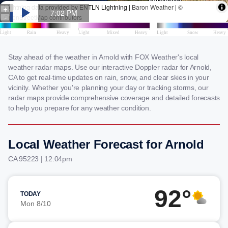
Stay ahead of the weather in Arnold with FOX Weather's local
weather radar maps. Use our interactive Doppler radar for Arnold,
CA to get real-time updates on rain, snow, and clear skies in your
vicinity. Whether you're planning your day or tracking storms, our
radar maps provide comprehensive coverage and detailed forecasts
to help you prepare for any weather condition.
Local Weather Forecast for Arnold
CA 95223 | 12:04pm
92°
TODAY
Mon 8/10