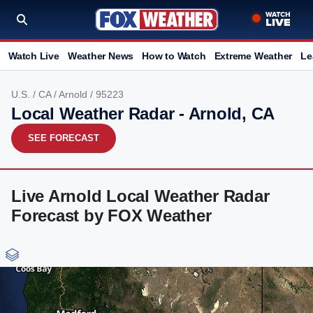
Watch Live
Weather News
How to Watch
Extreme Weather
Le
U.S.
/
CA
/
Arnold
/ 95223
Local Weather Radar - Arnold, CA
SEE FORECAST
Live Arnold Local Weather Radar
Forecast by FOX Weather