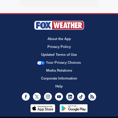
About the App
Privacy Policy
Updated Terms of Use
Your Privacy Choices
Media Relations
Corporate Information
Help
Facebook
Twitter
Instagram
Youtube
LinkedIn
TikTok
RSS