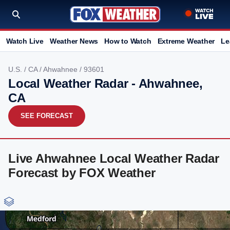
Watch Live
Weather News
How to Watch
Extreme Weather
Le
U.S.
/
CA
/
Ahwahnee
/ 93601
Local Weather Radar - Ahwahnee,
CA
SEE FORECAST
Live Ahwahnee Local Weather Radar
Forecast by FOX Weather