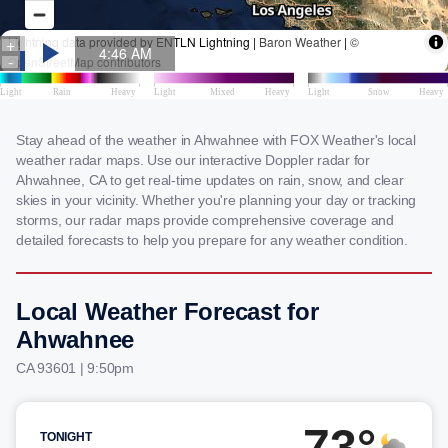
Stay ahead of the weather in Ahwahnee with FOX Weather's local
weather radar maps. Use our interactive Doppler radar for
Ahwahnee, CA to get real-time updates on rain, snow, and clear
skies in your vicinity. Whether you're planning your day or tracking
storms, our radar maps provide comprehensive coverage and
detailed forecasts to help you prepare for any weather condition.
Local Weather Forecast for
Ahwahnee
CA 93601 | 9:50pm
73°
TONIGHT