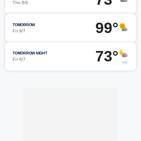
Thu 8/6
99°
TOMORROW
Fri 8/7
73°
TOMORROW NIGHT
Fri 8/7
1%