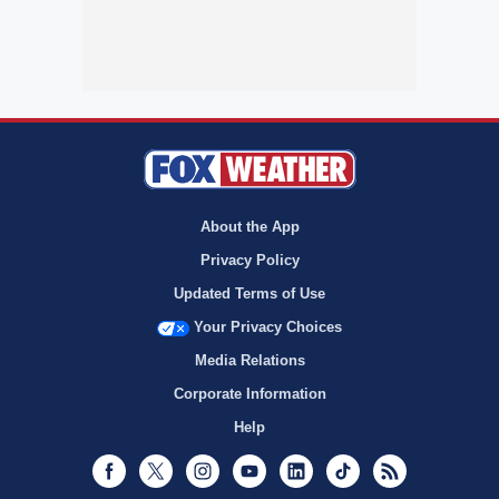
About the App
Privacy Policy
Updated Terms of Use
Your Privacy Choices
Media Relations
Corporate Information
Help
Facebook
Twitter
Instagram
Youtube
LinkedIn
TikTok
RSS