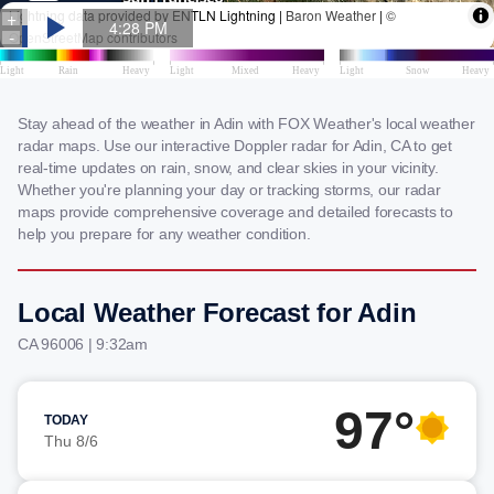
Stay ahead of the weather in Adin with FOX Weather's local weather
radar maps. Use our interactive Doppler radar for Adin, CA to get
real-time updates on rain, snow, and clear skies in your vicinity.
Whether you're planning your day or tracking storms, our radar
maps provide comprehensive coverage and detailed forecasts to
help you prepare for any weather condition.
Local Weather Forecast for Adin
CA 96006 | 9:32am
97°
TODAY
Thu 8/6