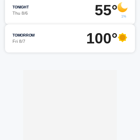
55°
TONIGHT
Thu 8/6
1%
100°
TOMORROW
Fri 8/7