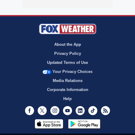
About the App
Privacy Policy
Updated Terms of Use
Your Privacy Choices
Media Relations
Corporate Information
Help
Facebook
Twitter
Instagram
Youtube
LinkedIn
TikTok
RSS