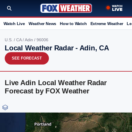
Watch Live
Weather News
How to Watch
Extreme Weather
Le
U.S.
/
CA
/
Adin
/ 96006
Local Weather Radar - Adin, CA
SEE FORECAST
Live Adin Local Weather Radar
Forecast by FOX Weather