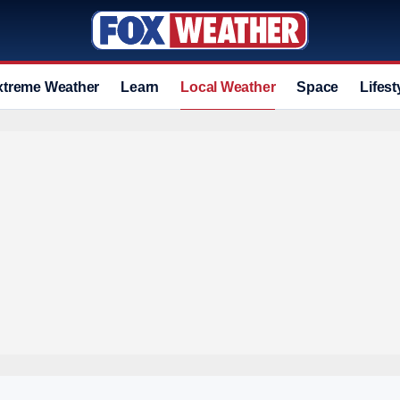
xtreme Weather
Learn
Local Weather
Space
Lifest