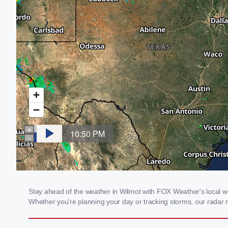
Stay ahead of the weather in Wilmot with FOX Weather's local wea
Whether you're planning your day or tracking storms, our radar