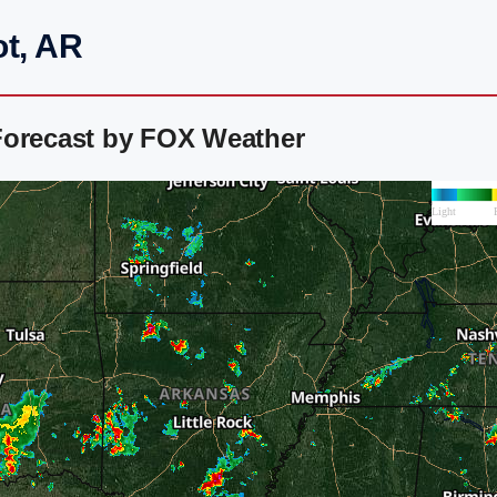
ot, AR
Forecast by FOX Weather