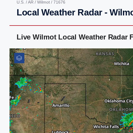
U.S.
/
AR
/
Wilmot
/ 71676
Local Weather Radar - Wilm
Live Wilmot Local Weather Radar 