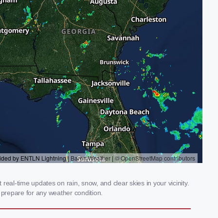
eal-time updates on rain, snow, and clear skies in your vicinity.
prepare for any weather condition.