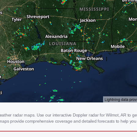
ther radar maps. Use our interactive Doppler radar for Wilmot, AR to get r
 maps provide comprehensive coverage and detailed forecasts to help you 