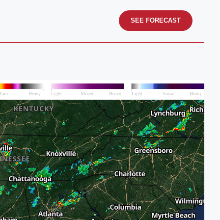
SEE FORECAST