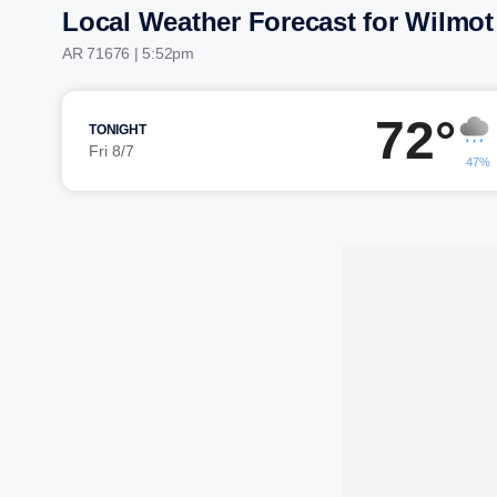
Local Weather Forecast for Wilmot
AR 71676 | 5:52pm
72°
TONIGHT
Fri 8/7
47%