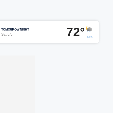
72°
TOMORROW NIGHT
Sat 8/8
53%