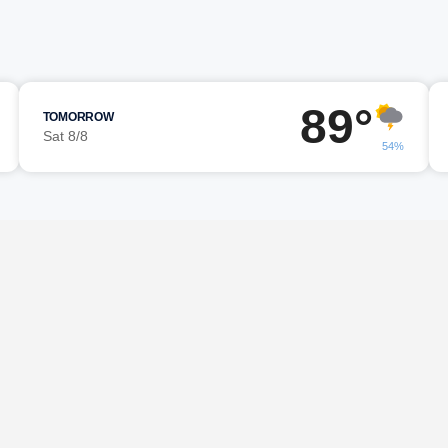
89°
TOMORROW
Sat 8/8
54%