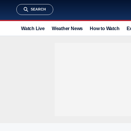
SEARCH
Watch Live
Weather News
How to Watch
E