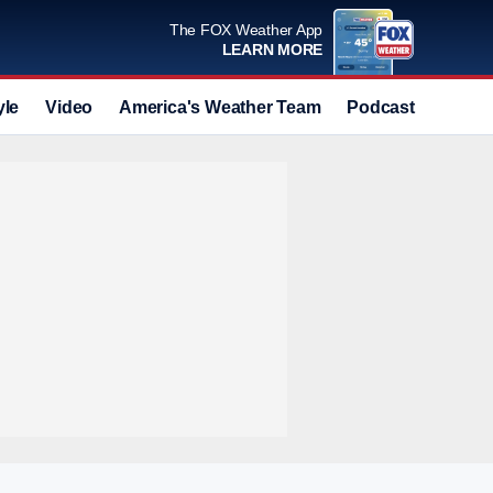
The FOX Weather App
LEARN MORE
yle
Video
America's Weather Team
Podcast
Deals