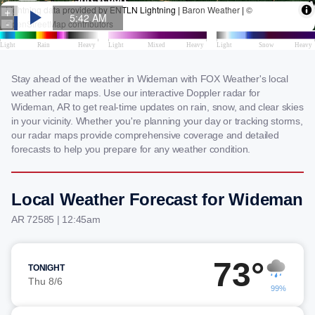
Stay ahead of the weather in Wideman with FOX Weather's local
weather radar maps. Use our interactive Doppler radar for
Wideman, AR to get real-time updates on rain, snow, and clear skies
in your vicinity. Whether you're planning your day or tracking storms,
our radar maps provide comprehensive coverage and detailed
forecasts to help you prepare for any weather condition.
Local Weather Forecast for Wideman
AR 72585 | 12:45am
73°
TONIGHT
Thu 8/6
99%