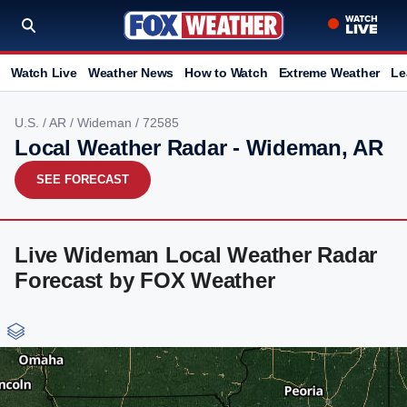
Watch Live
Weather News
How to Watch
Extreme Weather
Le
U.S.
/
AR
/
Wideman
/ 72585
Local Weather Radar - Wideman, AR
SEE FORECAST
Live Wideman Local Weather Radar
Forecast by FOX Weather