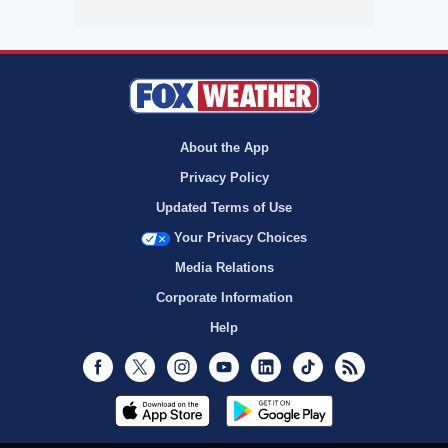
About the App
Privacy Policy
Updated Terms of Use
Your Privacy Choices
Media Relations
Corporate Information
Help
Facebook
Twitter
Instagram
Youtube
LinkedIn
TikTok
RSS