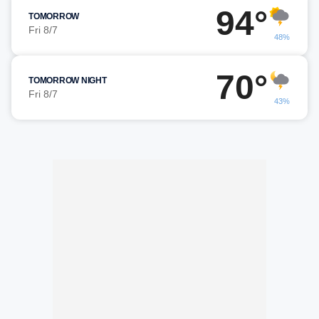
94°
TOMORROW
Fri 8/7
48%
70°
TOMORROW NIGHT
Fri 8/7
43%