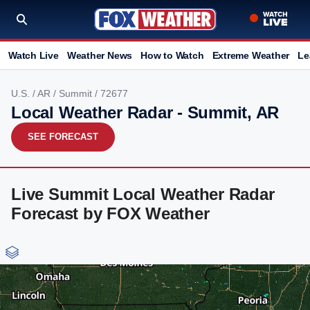
Watch Live
Weather News
How to Watch
Extreme Weather
Le
U.S.
/
AR
/
Summit
/ 72677
Local Weather Radar - Summit, AR
SEE FORECAST
Live Summit Local Weather Radar
Forecast by FOX Weather