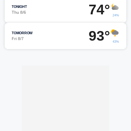
74°
TONIGHT
Thu 8/6
24%
93°
TOMORROW
Fri 8/7
43%