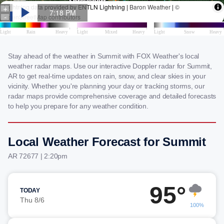
Stay ahead of the weather in Summit with FOX Weather's local
weather radar maps. Use our interactive Doppler radar for Summit,
AR to get real-time updates on rain, snow, and clear skies in your
vicinity. Whether you're planning your day or tracking storms, our
radar maps provide comprehensive coverage and detailed forecasts
to help you prepare for any weather condition.
Local Weather Forecast for Summit
AR 72677 | 2:20pm
95°
TODAY
Thu 8/6
100%