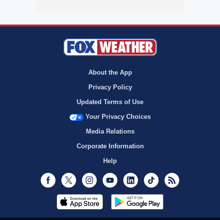
About the App
Privacy Policy
Updated Terms of Use
Your Privacy Choices
Media Relations
Corporate Information
Help
Facebook
Twitter
Instagram
Youtube
LinkedIn
TikTok
RSS