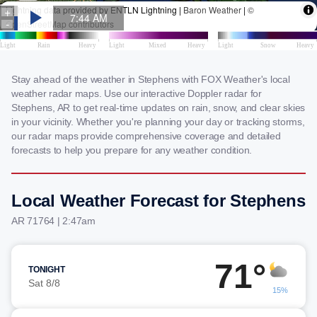
Stay ahead of the weather in Stephens with FOX Weather's local
weather radar maps. Use our interactive Doppler radar for
Stephens, AR to get real-time updates on rain, snow, and clear skies
in your vicinity. Whether you're planning your day or tracking storms,
our radar maps provide comprehensive coverage and detailed
forecasts to help you prepare for any weather condition.
Local Weather Forecast for Stephens
AR 71764 | 2:47am
71°
TONIGHT
Sat 8/8
15%