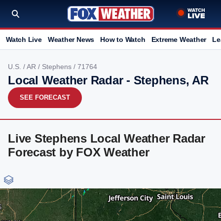
Watch Live
Weather News
How to Watch
Extreme Weather
Le
U.S.
/
AR
/
Stephens
/ 71764
Local Weather Radar - Stephens, AR
SEE FORECAST
Live Stephens Local Weather Radar
Forecast by FOX Weather