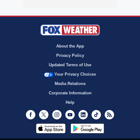
About the App
Privacy Policy
Updated Terms of Use
Your Privacy Choices
Media Relations
Corporate Information
Help
Facebook
Twitter
Instagram
Youtube
LinkedIn
TikTok
RSS