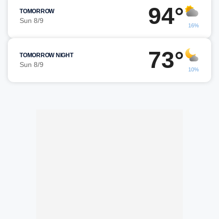
94°
TOMORROW
Sun 8/9
16%
73°
TOMORROW NIGHT
Sun 8/9
10%