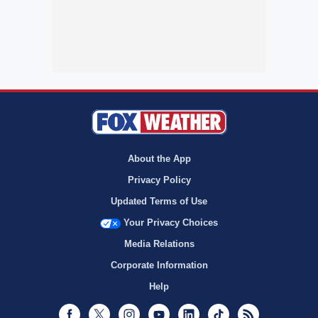
About the App
Privacy Policy
Updated Terms of Use
Your Privacy Choices
Media Relations
Corporate Information
Help
Facebook
Twitter
Instagram
Youtube
LinkedIn
TikTok
RSS