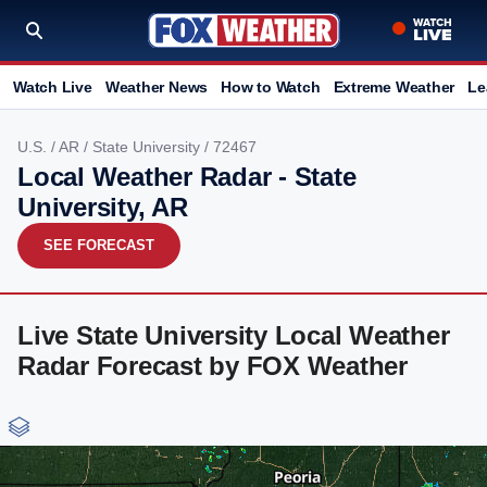
Watch Live
Weather News
How to Watch
Extreme Weather
Le
U.S.
/
AR
/
State University
/ 72467
Local Weather Radar - State
University, AR
SEE FORECAST
Live State University Local Weather
Radar Forecast by FOX Weather