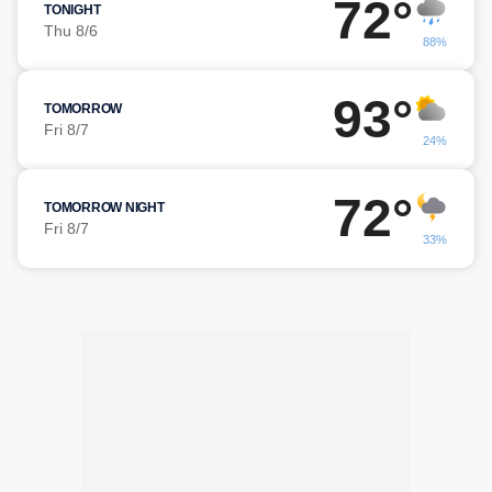
72°
TONIGHT
Thu 8/6
88%
93°
TOMORROW
Fri 8/7
24%
72°
TOMORROW NIGHT
Fri 8/7
33%