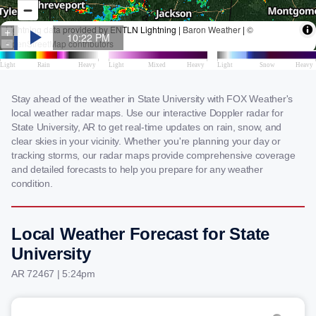
Stay ahead of the weather in State University with FOX Weather's
local weather radar maps. Use our interactive Doppler radar for
State University, AR to get real-time updates on rain, snow, and
clear skies in your vicinity. Whether you're planning your day or
tracking storms, our radar maps provide comprehensive coverage
and detailed forecasts to help you prepare for any weather
condition.
Local Weather Forecast for State
University
AR 72467 | 5:24pm