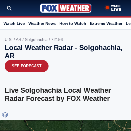
Watch Live
Weather News
How to Watch
Extreme Weather
Le
U.S.
/
AR
/
Solgohachia
/ 72156
Local Weather Radar - Solgohachia,
AR
SEE FORECAST
Live Solgohachia Local Weather
Radar Forecast by FOX Weather