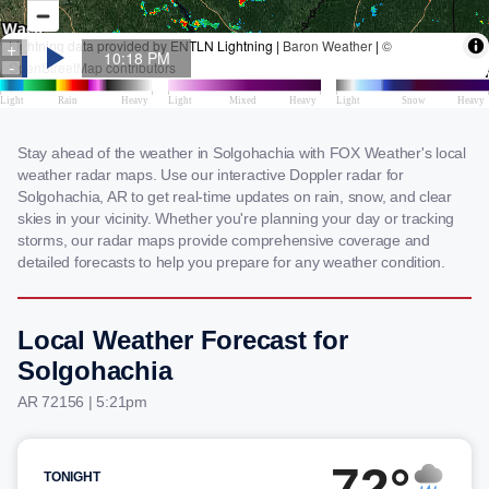
Stay ahead of the weather in Solgohachia with FOX Weather's local
weather radar maps. Use our interactive Doppler radar for
Solgohachia, AR to get real-time updates on rain, snow, and clear
skies in your vicinity. Whether you're planning your day or tracking
storms, our radar maps provide comprehensive coverage and
detailed forecasts to help you prepare for any weather condition.
Local Weather Forecast for
Solgohachia
AR 72156 | 5:21pm
72°
TONIGHT