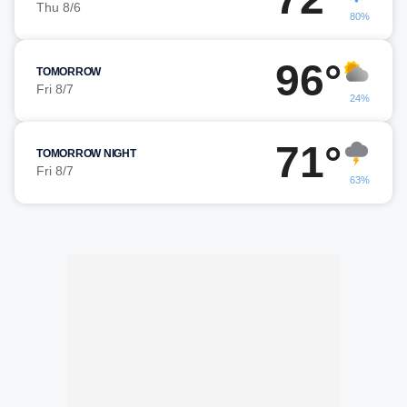
Thu 8/6
80%
96°
TOMORROW
Fri 8/7
24%
71°
TOMORROW NIGHT
Fri 8/7
63%