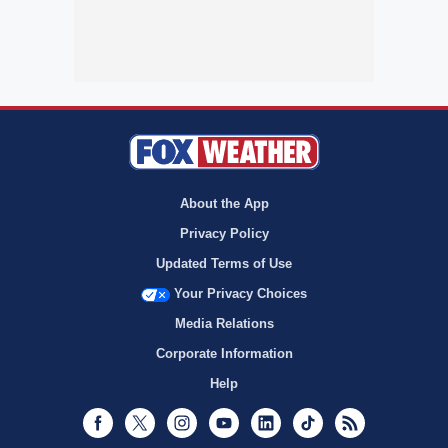
About the App
Privacy Policy
Updated Terms of Use
Your Privacy Choices
Media Relations
Corporate Information
Help
Facebook
Twitter
Instagram
Youtube
LinkedIn
TikTok
RSS