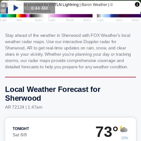
Stay ahead of the weather in Sherwood with FOX Weather's local
weather radar maps. Use our interactive Doppler radar for
Sherwood, AR to get real-time updates on rain, snow, and clear
skies in your vicinity. Whether you're planning your day or tracking
storms, our radar maps provide comprehensive coverage and
detailed forecasts to help you prepare for any weather condition.
Local Weather Forecast for
Sherwood
AR 72124 | 1:47am
73°
TONIGHT
Sat 8/8
15%