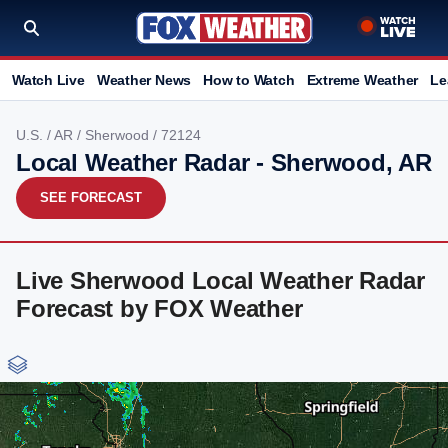
Watch Live
Weather News
How to Watch
Extreme Weather
Le
U.S.
/
AR
/
Sherwood
/ 72124
Local Weather Radar - Sherwood, AR
SEE FORECAST
Live Sherwood Local Weather Radar
Forecast by FOX Weather