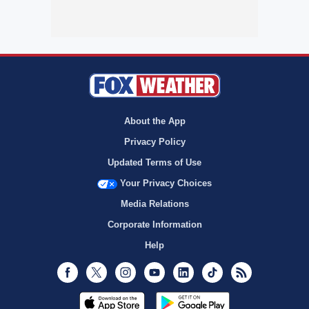
About the App
Privacy Policy
Updated Terms of Use
Your Privacy Choices
Media Relations
Corporate Information
Help
Facebook
Twitter
Instagram
Youtube
LinkedIn
TikTok
RSS