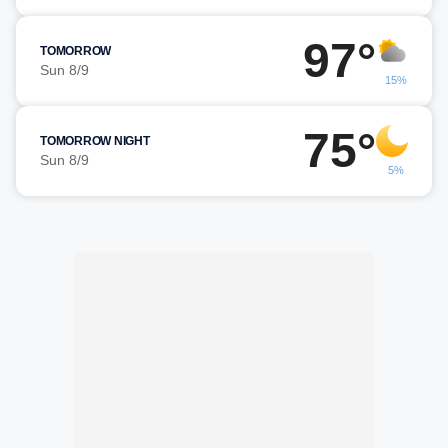
97°
TOMORROW
Sun 8/9
15%
75°
TOMORROW NIGHT
Sun 8/9
5%