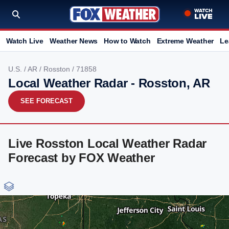
Watch Live
Weather News
How to Watch
Extreme Weather
Le
U.S.
/
AR
/
Rosston
/ 71858
Local Weather Radar - Rosston, AR
SEE FORECAST
Live Rosston Local Weather Radar
Forecast by FOX Weather