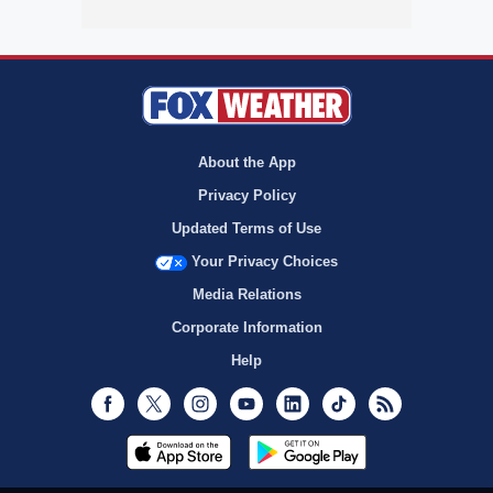
About the App
Privacy Policy
Updated Terms of Use
Your Privacy Choices
Media Relations
Corporate Information
Help
Facebook
Twitter
Instagram
Youtube
LinkedIn
TikTok
RSS