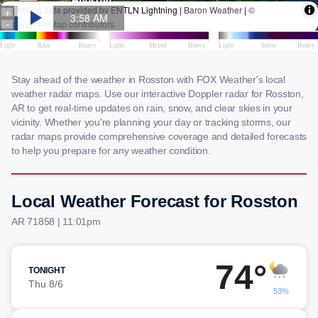
Stay ahead of the weather in Rosston with FOX Weather's local
weather radar maps. Use our interactive Doppler radar for Rosston,
AR to get real-time updates on rain, snow, and clear skies in your
vicinity. Whether you're planning your day or tracking storms, our
radar maps provide comprehensive coverage and detailed forecasts
to help you prepare for any weather condition.
Local Weather Forecast for Rosston
AR 71858 | 11:01pm
74°
TONIGHT
Thu 8/6
53%