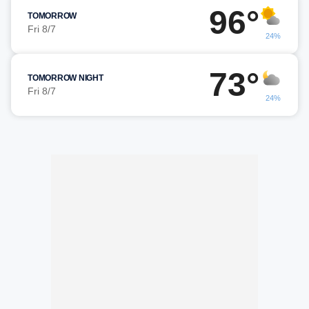
96°
TOMORROW
Fri 8/7
24%
73°
TOMORROW NIGHT
Fri 8/7
24%