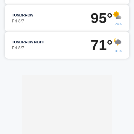
95°
TOMORROW
Fri 8/7
24%
71°
TOMORROW NIGHT
Fri 8/7
41%