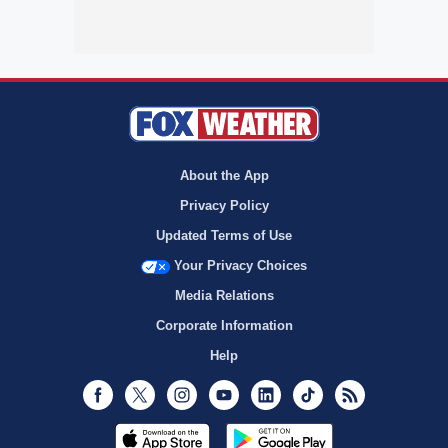
About the App
Privacy Policy
Updated Terms of Use
Your Privacy Choices
Media Relations
Corporate Information
Help
Facebook
Twitter
Instagram
Youtube
LinkedIn
TikTok
RSS