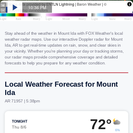
Stay ahead of the weather in Mount Ida with FOX Weather's local
weather radar maps. Use our interactive Doppler radar for Mount
Ida, AR to get real-time updates on rain, snow, and clear skies in
your vicinity. Whether you're planning your day or tracking storms,
our radar maps provide comprehensive coverage and detailed
forecasts to help you prepare for any weather condition.
Local Weather Forecast for Mount
Ida
AR 71957 | 5:38pm
72°
TONIGHT
Thu 8/6
6%