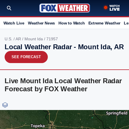
Watch Live
Weather News
How to Watch
Extreme Weather
Le
U.S.
/
AR
/
Mount Ida
/ 71957
Local Weather Radar - Mount Ida, AR
SEE FORECAST
Live Mount Ida Local Weather Radar
Forecast by FOX Weather