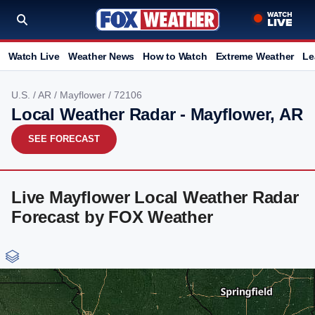
Watch Live
Weather News
How to Watch
Extreme Weather
Le
U.S.
/
AR
/
Mayflower
/ 72106
Local Weather Radar - Mayflower, AR
SEE FORECAST
Live Mayflower Local Weather Radar
Forecast by FOX Weather