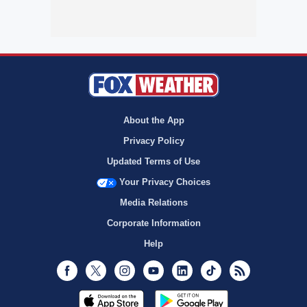
About the App
Privacy Policy
Updated Terms of Use
Your Privacy Choices
Media Relations
Corporate Information
Help
Facebook
Twitter
Instagram
Youtube
LinkedIn
TikTok
RSS