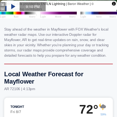
Stay ahead of the weather in Mayflower with FOX Weather's local
weather radar maps. Use our interactive Doppler radar for
Mayflower, AR to get real-time updates on rain, snow, and clear
skies in your vicinity. Whether you're planning your day or tracking
storms, our radar maps provide comprehensive coverage and
detailed forecasts to help you prepare for any weather condition.
Local Weather Forecast for
Mayflower
AR 72106 | 4:13pm
72°
TONIGHT
Fri 8/7
59%