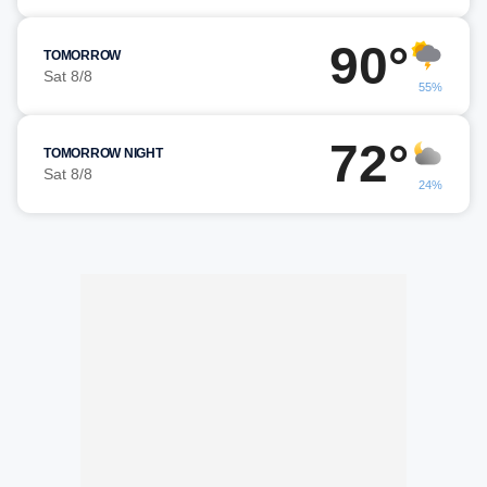
90°
TOMORROW
Sat 8/8
55%
72°
TOMORROW NIGHT
Sat 8/8
24%