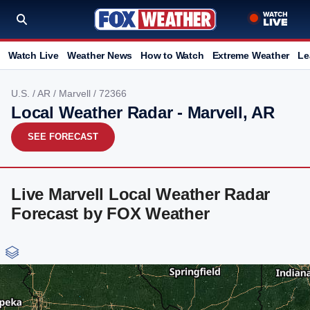
Watch Live
Weather News
How to Watch
Extreme Weather
Le
U.S.
/
AR
/
Marvell
/ 72366
Local Weather Radar - Marvell, AR
SEE FORECAST
Live Marvell Local Weather Radar
Forecast by FOX Weather