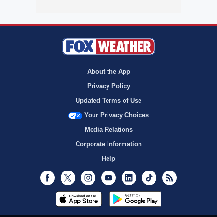
About the App
Privacy Policy
Updated Terms of Use
Your Privacy Choices
Media Relations
Corporate Information
Help
Facebook
Twitter
Instagram
Youtube
LinkedIn
TikTok
RSS