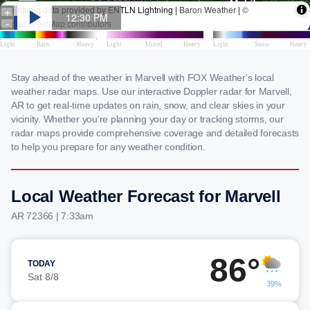
Stay ahead of the weather in Marvell with FOX Weather's local
weather radar maps. Use our interactive Doppler radar for Marvell,
AR to get real-time updates on rain, snow, and clear skies in your
vicinity. Whether you're planning your day or tracking storms, our
radar maps provide comprehensive coverage and detailed forecasts
to help you prepare for any weather condition.
Local Weather Forecast for Marvell
AR 72366 | 7:33am
86°
TODAY
Sat 8/8
39%