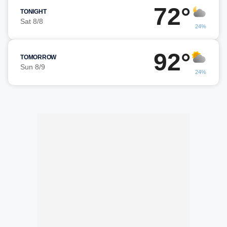
72°
TONIGHT
Sat 8/8
24%
92°
TOMORROW
Sun 8/9
24%