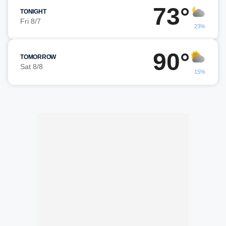
73°
TONIGHT
Fri 8/7
23%
90°
TOMORROW
Sat 8/8
15%