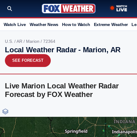
Watch Live
Weather News
How to Watch
Extreme Weather
Le
U.S.
/
AR
/
Marion
/ 72364
Local Weather Radar - Marion, AR
SEE FORECAST
Live Marion Local Weather Radar
Forecast by FOX Weather