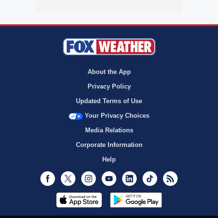
About the App
Privacy Policy
Updated Terms of Use
Your Privacy Choices
Media Relations
Corporate Information
Help
Facebook
Twitter
Instagram
Youtube
LinkedIn
TikTok
RSS