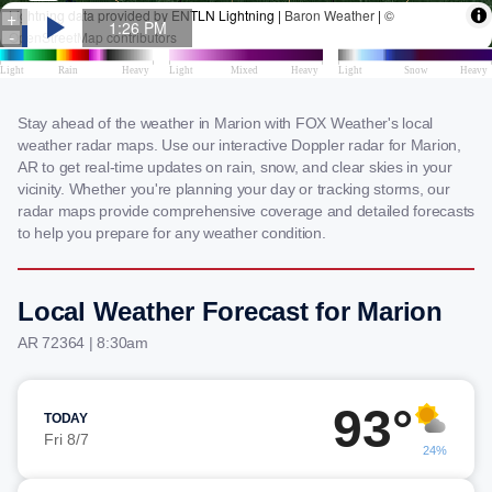
Stay ahead of the weather in Marion with FOX Weather's local
weather radar maps. Use our interactive Doppler radar for Marion,
AR to get real-time updates on rain, snow, and clear skies in your
vicinity. Whether you're planning your day or tracking storms, our
radar maps provide comprehensive coverage and detailed forecasts
to help you prepare for any weather condition.
Local Weather Forecast for Marion
AR 72364 | 8:30am
93°
TODAY
Fri 8/7
24%