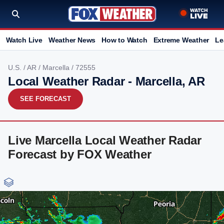
Watch Live
Weather News
How to Watch
Extreme Weather
Le
U.S.
/
AR
/
Marcella
/ 72555
Local Weather Radar - Marcella, AR
SEE FORECAST
Live Marcella Local Weather Radar
Forecast by FOX Weather