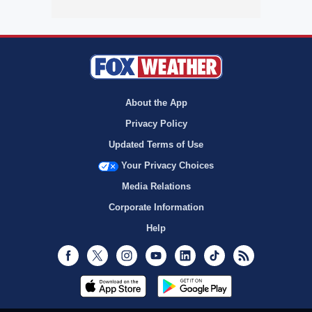
About the App
Privacy Policy
Updated Terms of Use
Your Privacy Choices
Media Relations
Corporate Information
Help
Facebook
Twitter
Instagram
Youtube
LinkedIn
TikTok
RSS