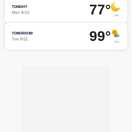
77°
TONIGHT
Mon 8/10
4%
99°
TOMORROW
Tue 8/11
5%