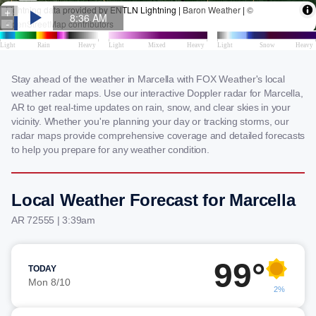
Stay ahead of the weather in Marcella with FOX Weather's local
weather radar maps. Use our interactive Doppler radar for Marcella,
AR to get real-time updates on rain, snow, and clear skies in your
vicinity. Whether you're planning your day or tracking storms, our
radar maps provide comprehensive coverage and detailed forecasts
to help you prepare for any weather condition.
Local Weather Forecast for Marcella
AR 72555 | 3:39am
99°
TODAY
Mon 8/10
2%