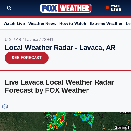
Watch Live
Weather News
How to Watch
Extreme Weather
Le
U.S.
/
AR
/
Lavaca
/ 72941
Local Weather Radar - Lavaca, AR
SEE FORECAST
Live Lavaca Local Weather Radar
Forecast by FOX Weather