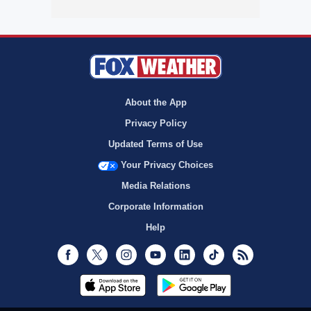
About the App
Privacy Policy
Updated Terms of Use
Your Privacy Choices
Media Relations
Corporate Information
Help
Facebook
Twitter
Instagram
Youtube
LinkedIn
TikTok
RSS