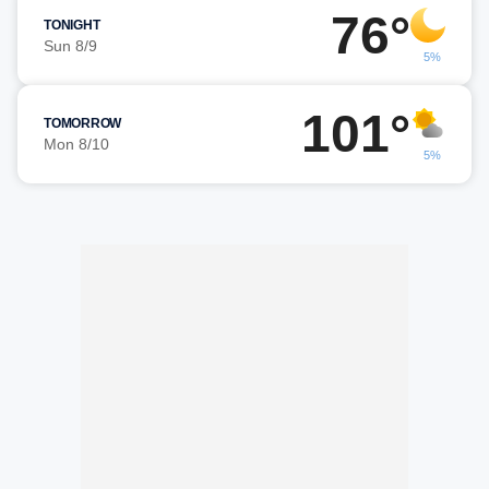
76°
TONIGHT
Sun 8/9
5%
101°
TOMORROW
Mon 8/10
5%