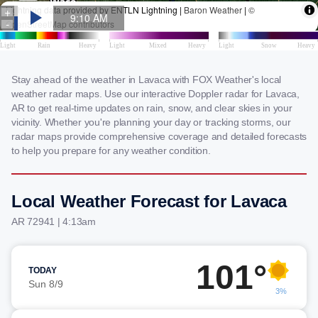
Stay ahead of the weather in Lavaca with FOX Weather's local
weather radar maps. Use our interactive Doppler radar for Lavaca,
AR to get real-time updates on rain, snow, and clear skies in your
vicinity. Whether you're planning your day or tracking storms, our
radar maps provide comprehensive coverage and detailed forecasts
to help you prepare for any weather condition.
Local Weather Forecast for Lavaca
AR 72941 | 4:13am
101°
TODAY
Sun 8/9
3%