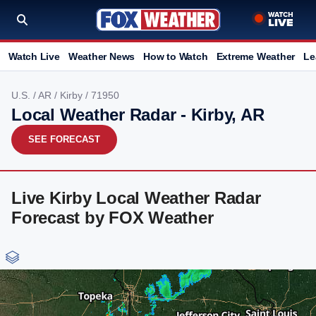
Watch Live
Weather News
How to Watch
Extreme Weather
Le
U.S.
/
AR
/
Kirby
/ 71950
Local Weather Radar - Kirby, AR
SEE FORECAST
Live Kirby Local Weather Radar
Forecast by FOX Weather