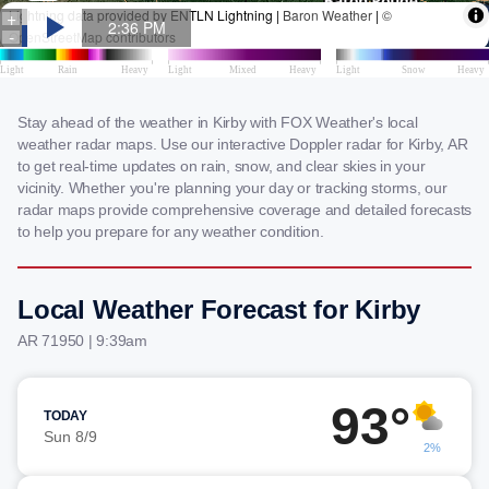
Stay ahead of the weather in Kirby with FOX Weather's local
weather radar maps. Use our interactive Doppler radar for Kirby, AR
to get real-time updates on rain, snow, and clear skies in your
vicinity. Whether you're planning your day or tracking storms, our
radar maps provide comprehensive coverage and detailed forecasts
to help you prepare for any weather condition.
Local Weather Forecast for Kirby
AR 71950 | 9:39am
93°
TODAY
Sun 8/9
2%