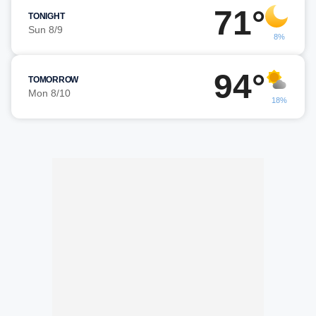
71°
TONIGHT
Sun 8/9
8%
94°
TOMORROW
Mon 8/10
18%