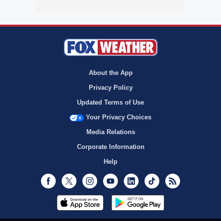
About the App
Privacy Policy
Updated Terms of Use
Your Privacy Choices
Media Relations
Corporate Information
Help
Facebook
Twitter
Instagram
Youtube
LinkedIn
TikTok
RSS