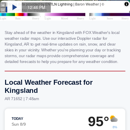
Stay ahead of the weather in Kingsland with FOX Weather's local
weather radar maps. Use our interactive Doppler radar for
Kingsland, AR to get real-time updates on rain, snow, and clear
skies in your vicinity. Whether you're planning your day or tracking
storms, our radar maps provide comprehensive coverage and
detailed forecasts to help you prepare for any weather condition.
Local Weather Forecast for
Kingsland
AR 71652 | 7:48am
95°
TODAY
Sun 8/9
8%