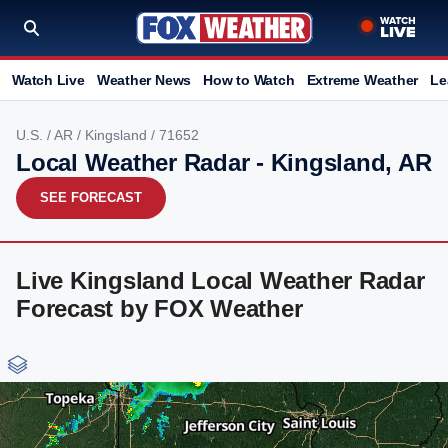
Watch Live
Weather News
How to Watch
Extreme Weather
Le
U.S.
/
AR
/
Kingsland
/ 71652
Local Weather Radar - Kingsland, AR
SEE FORECAST
Live Kingsland Local Weather Radar
Forecast by FOX Weather