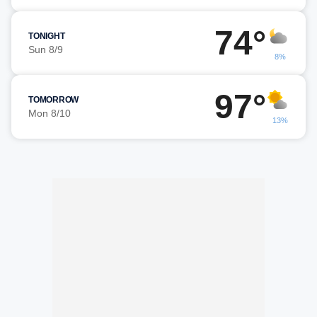
74°
TONIGHT
Sun 8/9
8%
97°
TOMORROW
Mon 8/10
13%