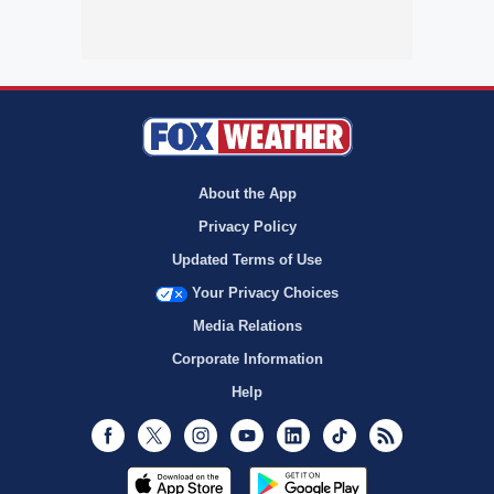
About the App
Privacy Policy
Updated Terms of Use
Your Privacy Choices
Media Relations
Corporate Information
Help
Facebook
Twitter
Instagram
Youtube
LinkedIn
TikTok
RSS