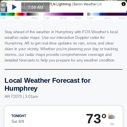
Stay ahead of the weather in Humphrey with FOX Weather's local
weather radar maps. Use our interactive Doppler radar for
Humphrey, AR to get real-time updates on rain, snow, and clear
skies in your vicinity. Whether you're planning your day or tracking
storms, our radar maps provide comprehensive coverage and
detailed forecasts to help you prepare for any weather condition.
Local Weather Forecast for
Humphrey
AR 72073 | 3:01am
73°
TONIGHT
Sat 8/8
3%