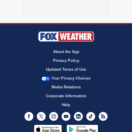
About the App
Privacy Policy
Updated Terms of Use
Your Privacy Choices
Media Relations
Corporate Information
Help
Facebook
Twitter
Instagram
Youtube
LinkedIn
TikTok
RSS