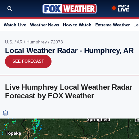
Watch Live
Weather News
How to Watch
Extreme Weather
Le
U.S.
/
AR
/
Humphrey
/ 72073
Local Weather Radar - Humphrey, AR
SEE FORECAST
Live Humphrey Local Weather Radar
Forecast by FOX Weather