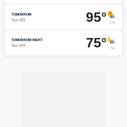
95°
TOMORROW
Sun 8/9
17%
75°
TOMORROW NIGHT
Sun 8/9
7%